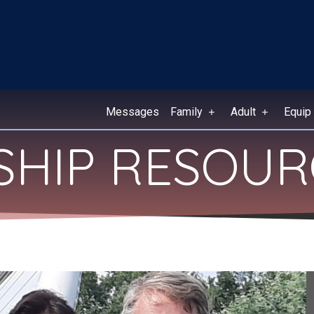
Messages
Family
Adult
Equip
ESHIP RESOU