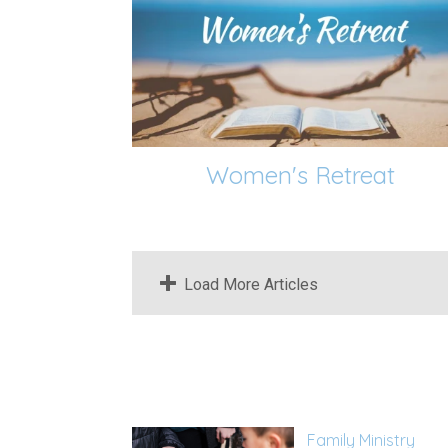
Women's Retreat
Load More Articles
Family Ministry