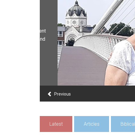
Previous
Latest
Articles
Biblic