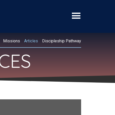
Missions
Articles
Discipleship Pathway
RCES