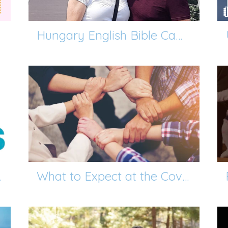
Hungary English Bible Camp Mission Trip
 Leaders!
What to Expect at the Covenant Members Class