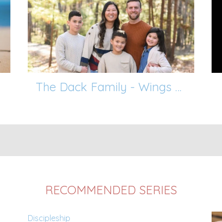
The Dack Family - Wings of Blessing
RECOMMENDED SERIES
Discipleship