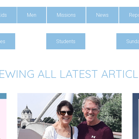
ids
Men
Missions
News
Repo
ies
Students
Sunda
IEWING ALL LATEST ARTICL