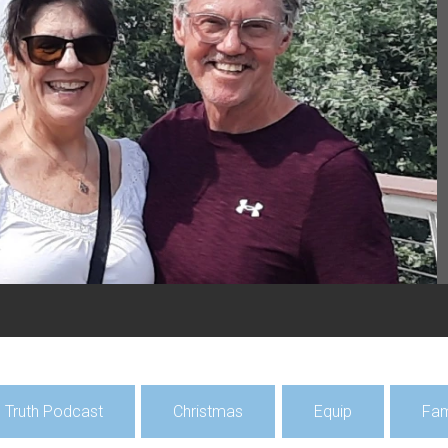
Featu
Hun
Mis
Pray f
Hunga
July 2
al Truth Podcast
Christmas
Equip
Fam