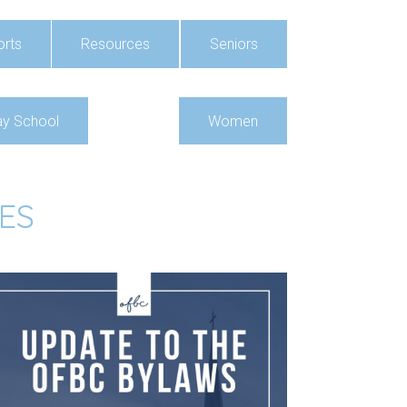
rts
Resources
Seniors
y School
Women
ES