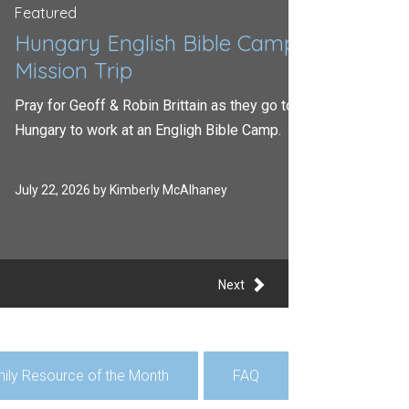
red
gary English Bible Camp
sion Trip
or Geoff & Robin Brittain as they go to
ry to work at an Engligh Bible Camp.
2, 2026 by Kimberly McAlhaney
Next
ily Resource of the Month
FAQ