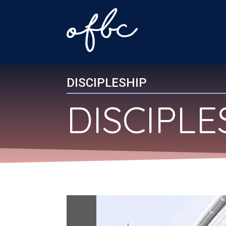
DISCIPLESHIP
DISCIPL