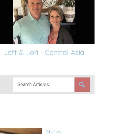
Jeff & Lori - Central Asia
Stories