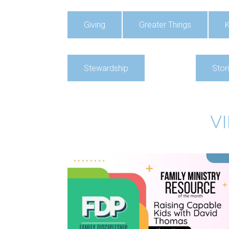
Giving
Greater Things
K
Stewardship
Stor
V