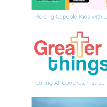
Raising Capable Kids with David Thomas
Calling All Coaches, Instructors, and Enrichment