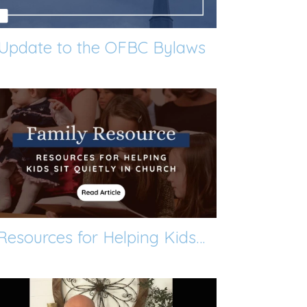
Update to the OFBC Bylaws
Resources for Helping Kids Sit Quietly in Church