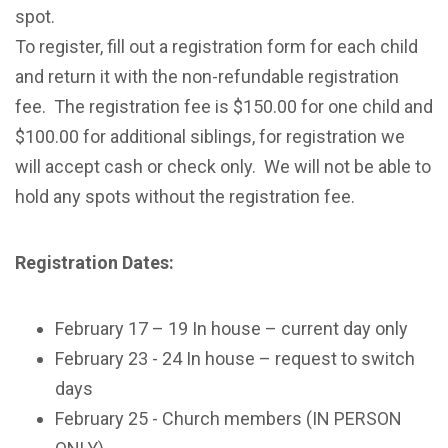
spot.
To register, fill out a registration form for each child
and return it with the non-refundable registration
fee. The registration fee is $150.00 for one child and
$100.00 for additional siblings, for registration we
will accept cash or check only. We will not be able to
hold any spots without the registration fee.
Registration Dates:
February 17 – 19
In house – current day only
February 23 - 24
In house – request to switch
days
February 25
- Church members (IN PERSON