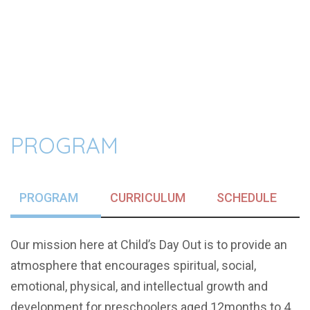
PROGRAM
PROGRAM
CURRICULUM
SCHEDULE
Our mission here at Child’s Day Out is to provide an
atmosphere that encourages spiritual, social,
emotional, physical, and intellectual growth and
development for preschoolers aged 12months to 4