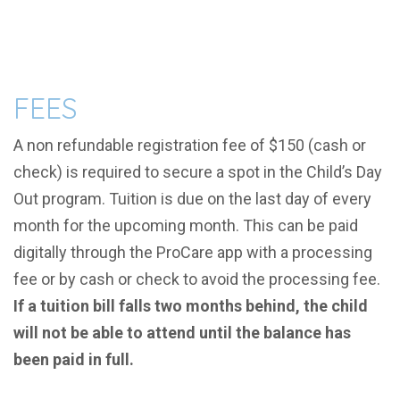
FEES
A non refundable registration fee of $150 (
cash or
chec
k) is required to secure a spot in the Child’s Day
Out program. Tuition is due on the last day of every
month for the upcoming month. This can be paid
digitally through the ProCare app
with a processing
fee
or by cash or check to avoid the processing fee.
If a tuition bill falls two months behind, the child
will not be able to attend until the balance has
been paid in full.