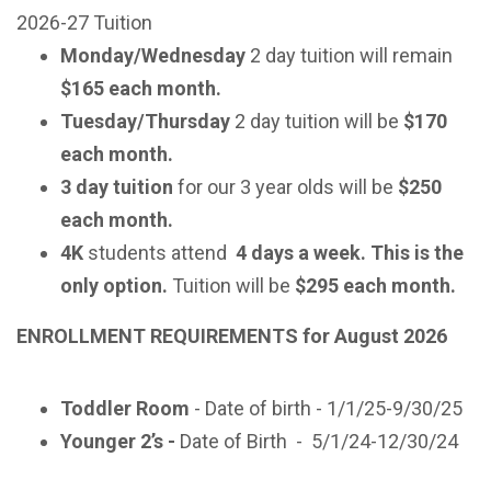
2026-27 Tuition
Monday/Wednesday
2 day tuition will remain
$165 each month.
Tuesday/Thursday
2 day tuition will be
$170
each month.
3 day tuition
for our 3 year olds will be
$250
each month.
4K
students attend
4 days a week. This is the
only option.
Tuition will be
$295 each month.
ENROLLMENT REQUIREMENTS for August 2026
Toddler Room
- Date of birth - 1/1/25-9/30/25
Younger 2’s -
Date of Birth
-
5/1/24-12/30/24