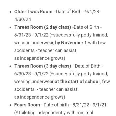
Older Twos Room
- Date of Birth - 9/1/23 -
4/30/24
Threes Room (2 day class)
-Date of Birth -
8/31/23 - 9/1/22 (*successfully potty trained,
wearing underwear,
by November 1
with few
accidents - teacher can assist
as
independence grows)
Threes Room (3 day class) -
Date of Birth -
6/30/23 - 9/1/22 (*successfully potty trained,
wearing underwear
at the start of school
,
few
accidents
- teacher can assist
as
independence grows)
Fours Room
- Date of birth - 8/31/22 - 9/1/21
(*Toileting independently with minimal