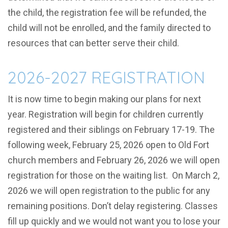
the child, the registration fee will be refunded, the
child will not be enrolled, and the family directed to
resources that can better serve their child.
2026-2027 REGISTRATION
It is now time to begin making our plans for next
year. Registration will begin for children currently
registered and their siblings on February 17-19. The
following week, February 25, 2026 open to Old Fort
church members and February 26, 2026 we will open
registration for those on the waiting list. On March 2,
2026 we will open registration to the public for any
remaining positions. Don’t delay registering. Classes
fill up quickly and we would not want you to lose your