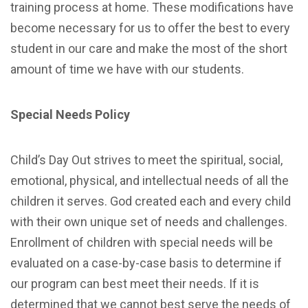
training process at home.
These modifications have
become necessary for us to offer the best to every
student in our care and make the most of the short
amount of time we have with our students.
Special Needs Policy
Child’s Day Out strives to meet the spiritual, social,
emotional, physical, and intellectual needs of all the
children it serves. God created each and every child
with their own unique set of needs and challenges.
Enrollment of children with special needs will be
evaluated on a case-by-case basis to determine if
our program can best meet their needs. If it is
determined that we cannot best serve the needs of