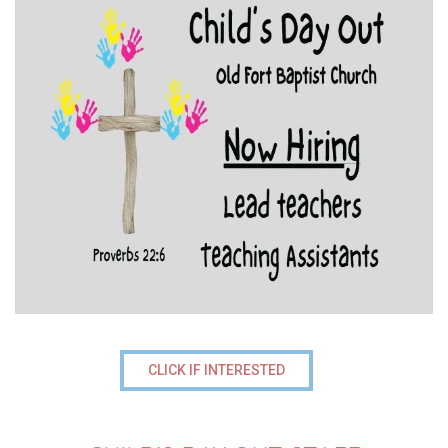
CLICK IF INTERESTED