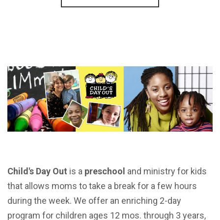
Child's Day Out
is a
preschool
and ministry for kids
that allows moms to take a break for a few hours
during the week. We offer an enriching 2-day
program for
children ages 12 mos. through 3 years,