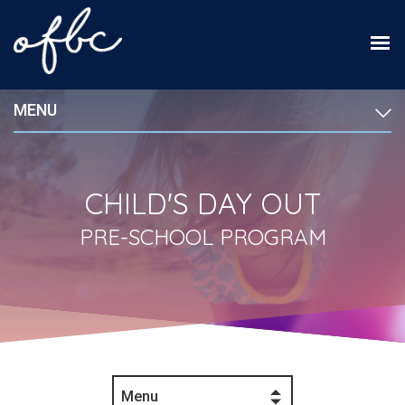
MENU
CHILD'S DAY OUT
PRE-SCHOOL PROGRAM
Menu