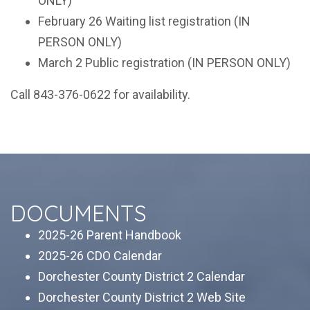
ONLY)
February 26
Waiting list registration (IN
PERSON ONLY)
March 2
Public registration (IN PERSON ONLY)
Call 843-376-0622 for availability.
DOCUMENTS
2025-26 Parent Handbook
2025-26 CDO Calendar
Dorchester County District 2 Calendar
Dorchester County District 2 Web Site