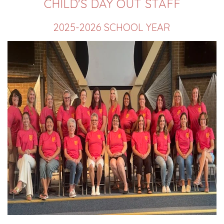
CHILD'S DAY OUT STAFF
2025-2026 SCHOOL YEAR