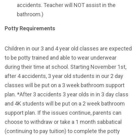
accidents. Teacher will NOT assist in the
bathroom.)
Potty Requirements
Children in our 3 and 4 year old classes are expected
to be potty trained and able to wear underwear
during their time at school
.
Starting November 1st,
after 4 accidents, 3 year old students in our 2 day
classes will be put on a 3 week bathroom support
plan.
*After 3 accidents 3 year olds in in 3 day class
and 4K students will be put on a 2 week bathroom
support plan.
If the issues continue, parents can
choose to withdraw or take a 1 month sabbatical
(continuing to pay tuition) to complete the potty