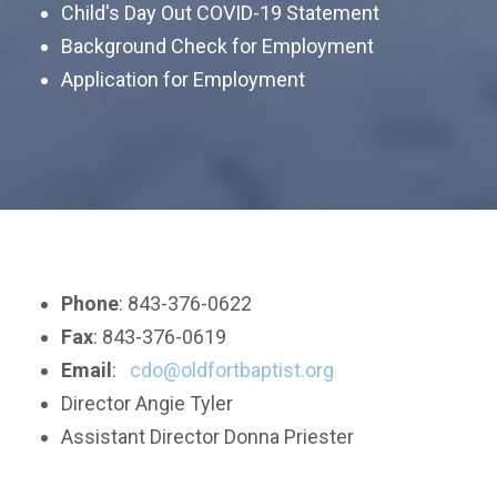
Child's Day Out COVID-19 Statement
Background Check for Employment
Application
for Employment
Phone
: 843-376-0622
Fax
: 843-376-0619
Email
:
cdo@oldfortbaptist.org
Director Angie Tyler
Assistant Director Donna Priester