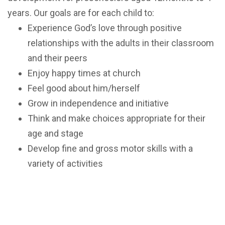
years. Our goals are for each child to:
Experience God’s love through positive
relationships with the adults in their classroom
and their peers
Enjoy happy times at church
Feel good about him/herself
Grow in independence and initiative
Think and make choices appropriate for their
age and stage
Develop fine and gross motor skills with a
variety of activities