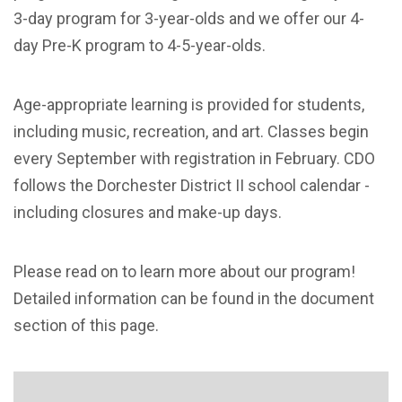
3-day program for 3-year-olds and we offer our 4-
day Pre-K program to 4-5-year-olds.
Age-appropriate learning is provided for students,
including music, recreation, and art. Classes begin
every September with registration in February. CDO
follows the Dorchester District II school calendar -
including closures and make-up days.
Please read on to learn more about our program!
Detailed information can be found in the document
section of this page.