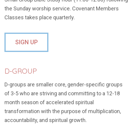
the Sunday worship service. Covenant Members
Classes takes place quarterly.
SIGN UP
D-GROUP
D-groups are smaller core, gender-specific groups
of 3-5 who are striving and committing to a 12-18
month season of accelerated spiritual
transformation with the purpose of multiplication,
accountability, and spiritual growth.