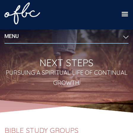
MENU
NEXT STEPS
PURSUING A SPIRITUAL LIFE OF CONTINUAL
GROWTH.
BIBLE STUDY GROUPS