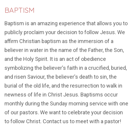
BAPTISM
Baptism is an amazing experience that allows you to
publicly proclaim your decision to follow Jesus. We
affirm Christian baptism as the immersion of a
believer in water in the name of the Father, the Son,
and the Holy Spirit. It is an act of obedience
symbolizing the believer's faith in a crucified, buried,
and risen Saviour, the believer's death to sin, the
burial of the old life, and the resurrection to walk in
newness of life in Christ Jesus. Baptisms occur
monthly during the Sunday morning service with one
of our pastors. We want to celebrate your decision
to follow Christ. Contact us to meet with a pastor!