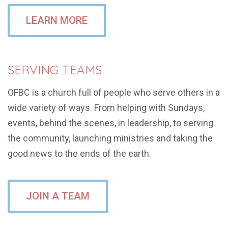
LEARN MORE
SERVING TEAMS
OFBC is a church full of people who serve others in a
wide variety of ways. From helping with Sundays,
events, behind the scenes, in leadership, to serving
the community, launching ministries and taking the
good news to the ends of the earth.
JOIN A TEAM