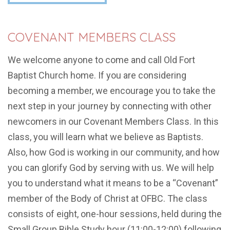
COVENANT MEMBERS CLASS
We welcome anyone to come and call Old Fort
Baptist Church home. If you are considering
becoming a member, we encourage you to take the
next step in your journey by connecting with other
newcomers in our Covenant Members Class. In this
class, you will learn what we believe as Baptists.
Also, how God is working in our community, and how
you can glorify God by serving with us. We will help
you to understand what it means to be a “Covenant”
member of the Body of Christ at OFBC. The class
consists of eight, one-hour sessions, held during the
Small Group Bible Study hour (11:00-12:00) following