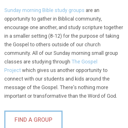
Sunday morning Bible study groups
are an
opportunity to gather in Biblical community,
encourage one another, and study scripture together
in a smaller setting (8-12) for the purpose of taking
the Gospel to others outside of our church
community. All of our Sunday morning small group
classes are studying through
The Gospel
Project
which gives us another opportunity to
connect with our students and kids around the
message of the Gospel.
There's nothing more
important or transformative than the Word of God.
FIND A GROUP