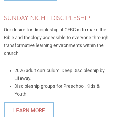
SUNDAY NIGHT DISCIPLESHIP
Our desire for discipleship at OFBC is to make the
Bible and theology accessible to everyone through
transformative learning environments within the
church.
2026 adult curriculum: Deep Discipleship by
Lifeway.
Discipleship groups for Preschool, Kids &
Youth.
LEARN MORE