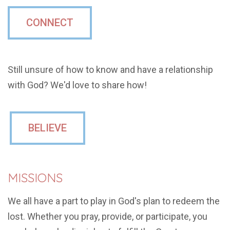
CONNECT
Still unsure of how to know and have a relationship
with God? We'd love to share how!
BELIEVE
MISSIONS
We all have a part to play in God's plan to redeem the
lost. Whether you pray, provide, or participate, you