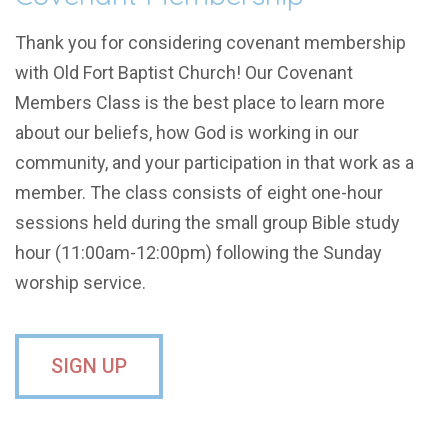
Thank you for considering covenant membership
with Old Fort Baptist Church! Our Covenant
Members Class is the best place to
learn more
about our beliefs, how God is working in our
community, and your participation in that work as a
member. The class consists of eight one-hour
sessions held during the small group Bible study
hour (11:00am-12:00pm) following the Sunday
worship service.
SIGN UP