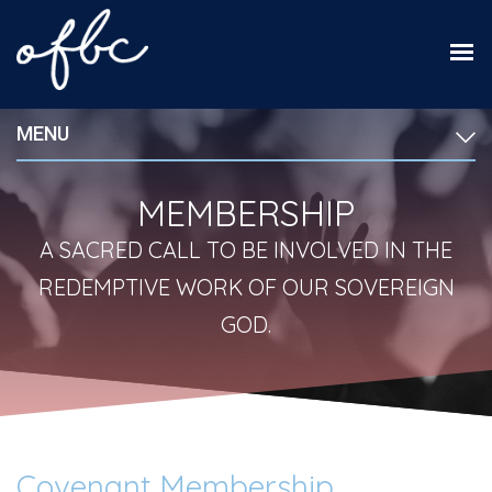
MENU
MEMBERSHIP
A SACRED CALL TO BE INVOLVED IN THE
REDEMPTIVE WORK OF OUR SOVEREIGN
GOD.
Covenant Membership