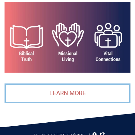
LEARN MORE