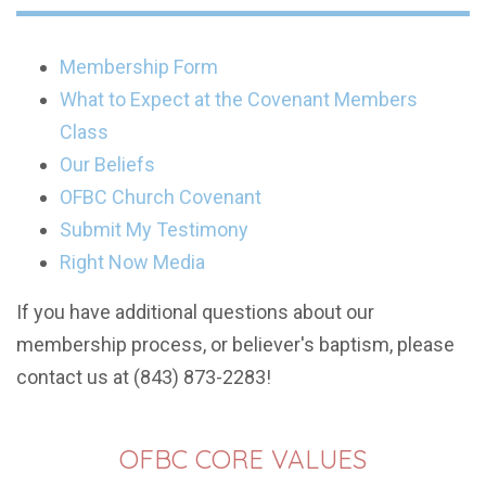
Membership Form
What to Expect at the Covenant Members
Class
Our Beliefs
OFBC Church Covenant
Submit My Testimony
Right Now Media
If you have additional questions about our
membership process, or believer's baptism, please
contact us at (843) 873-2283!
OFBC CORE VALUES