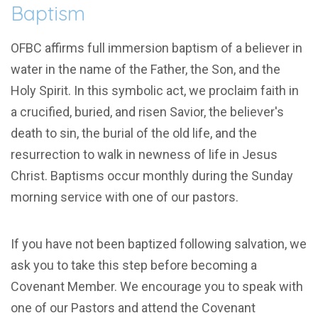
Baptism
OFBC affirms full immersion baptism of a believer in
water in the name of the Father, the Son, and the
Holy Spirit. In this symbolic act, we proclaim faith in
a crucified, buried, and risen Savior, the believer's
death to sin, the burial of the old life, and the
resurrection to walk in newness of life in Jesus
Christ. Baptisms occur monthly during the Sunday
morning service with one of our pastors.
If you have not been baptized following salvation, we
ask you to take this step before becoming a
Covenant Member. We encourage you to speak with
one of our Pastors and attend the Covenant