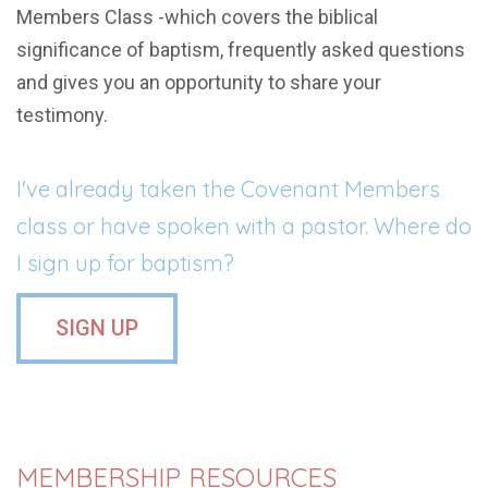
Members Class -which covers the biblical
significance of baptism, frequently asked questions
and gives you an opportunity to share your
testimony.
I've already taken the Covenant Members
class or have spoken with a pastor. Where do
I sign up for baptism?
SIGN UP
MEMBERSHIP RESOURCES