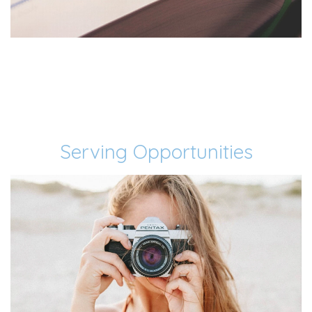
Serving Opportunities