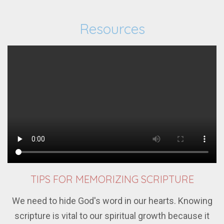
Resources
TIPS FOR MEMORIZING SCRIPTURE
We need to hide God's word in our hearts. Knowing
scripture is vital to our spiritual growth because it