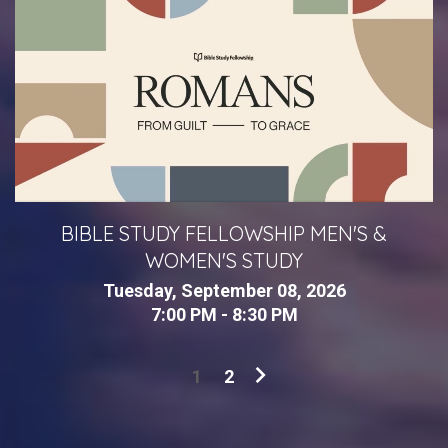
BIBLE STUDY FELLOWSHIP MEN'S &
WOMEN'S STUDY
Tuesday, September 08, 2026
7:00 PM - 8:30 PM
1
2