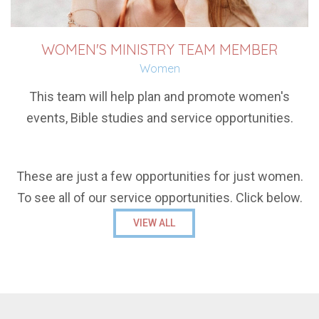
WOMEN'S MINISTRY TEAM MEMBER
Women
This team will help plan and promote women's
events, Bible studies and service opportunities.
These are just a few opportunities for just women.
To see all of our service opportunities. Click below.
VIEW ALL