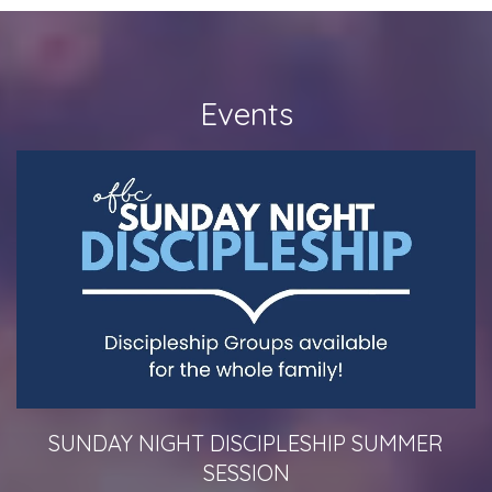
Events
SUNDAY NIGHT DISCIPLESHIP SUMMER
SESSION