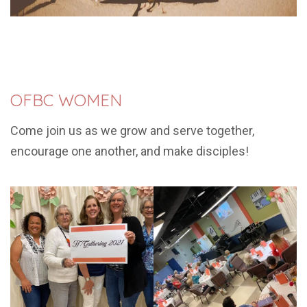
OFBC WOMEN
Come join us as we grow and serve together,
encourage one another, and make disciples!