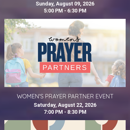
Sunday, August 09, 2026
5:00 PM - 6:30 PM
WOMEN'S PRAYER PARTNER EVENT
Saturday, August 22, 2026
7:00 PM - 8:30 PM