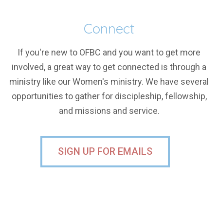
Connect
If you're new to OFBC and you want to get more
involved, a great way to get connected is through a
ministry like our Women's ministry. We have several
opportunities to gather for discipleship, fellowship,
and missions and service.
SIGN UP FOR EMAILS