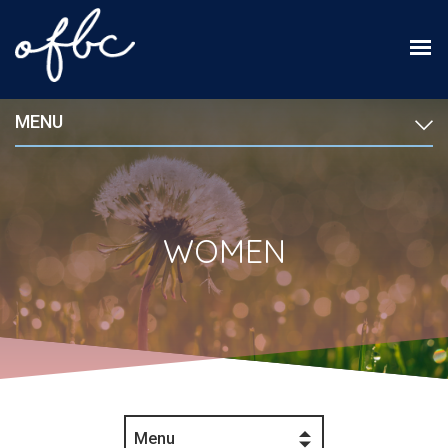
MENU
WOMEN
Menu