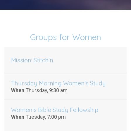
Groups for Women
Mission: Stitch'n
Thursday Morning Women's Study
When
Thursday, 9:30 am
Women's Bible Study Fellowship
When
Tuesday, 7:00 pm