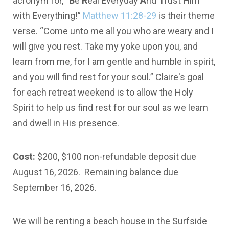
acronym for, “
B
e
R
eal
E
veryday
A
nd
T
rust
H
im
with
E
verything!”
Matthew 11:28-29
is their theme
verse. “Come unto me all you who are weary and I
will give you rest. Take my yoke upon you, and
learn from me, for I am gentle and humble in spirit,
and you will find rest for your soul.” Claire's goal
for each retreat weekend is to allow the Holy
Spirit to help us find rest for our soul as we learn
and dwell in His presence.
Cost:
$200, $100 non-refundable deposit due
August 16, 2026. Remaining balance due
September 16, 2026.
We will be renting a beach house in the Surfside