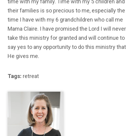
time with my family. Time with my 5 children and
their families is so precious to me, especially the
time I have with my 6 grandchildren who call me
Mama Claire. I have promised the Lord I will never
take this ministry for granted and will continue to
say yes to any opportunity to do this ministry that
He gives me.
Tags:
retreat