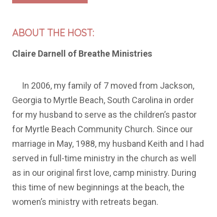
ABOUT THE HOST:
Claire Darnell of Breathe Ministries
In 2006, my family of 7 moved from Jackson,
Georgia to Myrtle Beach, South Carolina in order
for my husband to serve as the children’s pastor
for Myrtle Beach Community Church. Since our
marriage in May, 1988, my husband Keith and I had
served in full-time ministry in the church as well
as in our original first love, camp ministry. During
this time of new beginnings at the beach, the
women’s ministry with retreats began.