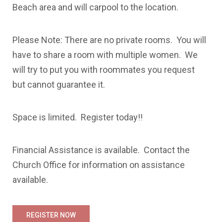
Beach area and will carpool to the location.
Please Note: There are no private rooms. You will
have to share a room with multiple women. We
will try to put you with roommates you request
but cannot guarantee it.
Space is limited. Register today!!
Financial Assistance is available. Contact the
Church Office for information on assistance
available.
REGISTER NOW