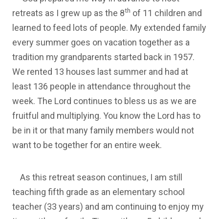
th
retreats as I grew up as the 8
of 11 children and
learned to feed lots of people. My extended family
every summer goes on vacation together as a
tradition my grandparents started back in 1957.
We rented 13 houses last summer and had at
least 136 people in attendance throughout the
week. The Lord continues to bless us as we are
fruitful and multiplying. You know the Lord has to
be in it or that many family members would not
want to be together for an entire week.
As this retreat season continues, I am still
teaching fifth grade as an elementary school
teacher (33 years) and am continuing to enjoy my