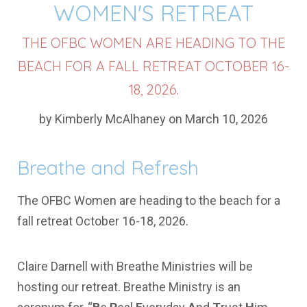
WOMEN'S RETREAT
THE OFBC WOMEN ARE HEADING TO THE
BEACH FOR A FALL RETREAT OCTOBER 16-
18, 2026.
by Kimberly McAlhaney on March 10, 2026
Breathe and Refresh
The OFBC Women are heading to the beach for a
fall retreat October 16-18, 2026.
Claire Darnell with Breathe Ministries will be
hosting our retreat. Breathe Ministry is an