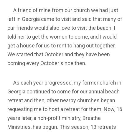
A friend of mine from our church we had just
left in Georgia came to visit and said that many of
our friends would also love to visit the beach. I
told her to get the women to come, and I would
get a house for us to rent to hang out together.
We started that October and they have been
coming every October since then.
As each year progressed, my former church in
Georgia continued to come for our annual beach
retreat and then, other nearby churches began
requesting me to host a retreat for them. Now, 16
years later, a non-profit ministry, Breathe
Ministries, has begun. This season, 13 retreats