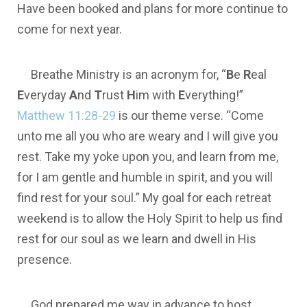
Have been booked and plans for more continue to
come for next year.
Breathe Ministry is an acronym for, “
B
e
R
eal
E
veryday
A
nd
T
rust
H
im with
E
verything!”
Matthew 11:28-29
is our theme verse. “Come
unto me all you who are weary and I will give you
rest. Take my yoke upon you, and learn from me,
for I am gentle and humble in spirit, and you will
find rest for your soul.” My goal for each retreat
weekend is to allow the Holy Spirit to help us find
rest for our soul as we learn and dwell in His
presence.
God prepared me way in advance to host