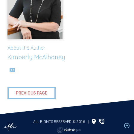
About the Author
Kimberly McAlhaney
PREVIOUS PAGE
ALL RIGHTS RESERVED © 2026
|