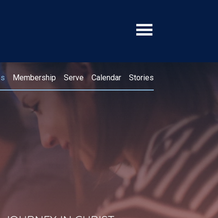
ps
Membership
Serve
Calendar
Stories