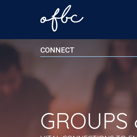
CONNECT
GROUPS 