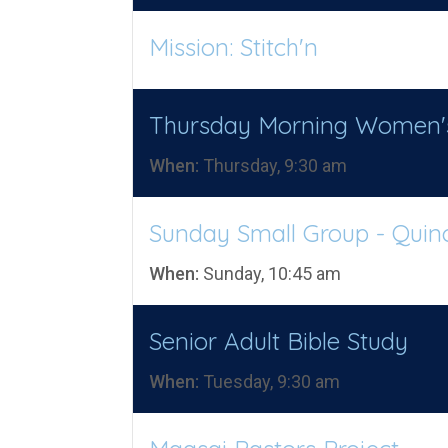
Mission: Stitch'n
Thursday Morning Women'
When:
Thursday, 9:30 am
Sunday Small Group - Quin
When:
Sunday, 10:45 am
Senior Adult Bible Study
When:
Tuesday, 9:30 am