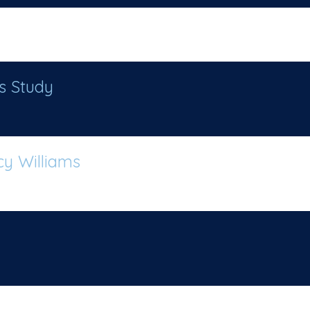
s Study
cy Williams