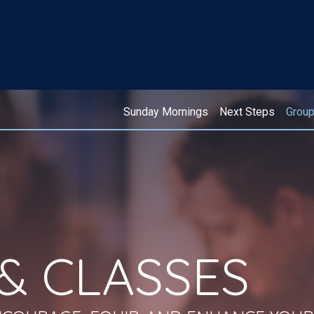
Sunday Mornings
Next Steps
Grou
& CLASSES