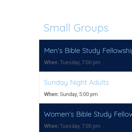
Small Groups
Men's Bible Study Fellowshi
When:
Tuesday, 7:00 pm
Sunday Night Adults
When:
Sunday, 5:00 pm
Women's Bible Study Fello
When:
Tuesday, 7:00 pm