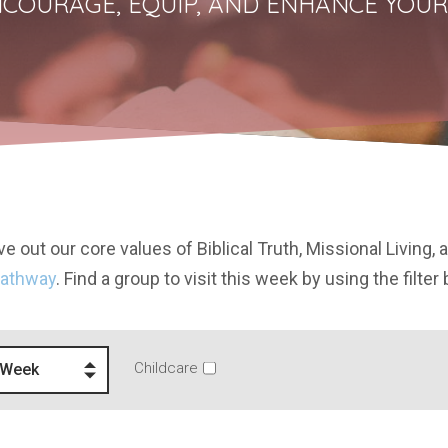
COURAGE, EQUIP, AND ENHANCE YOUR
e out our core values of Biblical Truth, Missional Living, 
Pathway
. Find a group to visit this week by using the filter
Childcare
 Week