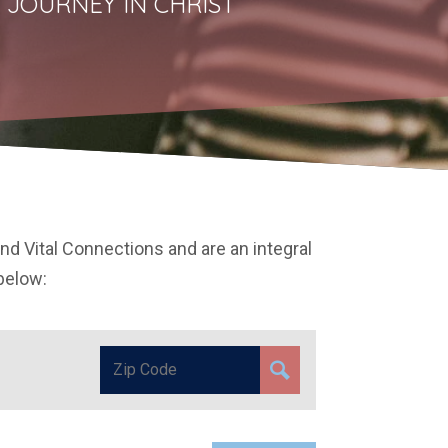
 JOURNEY IN CHRIST
and Vital Connections and are an integral
 below: