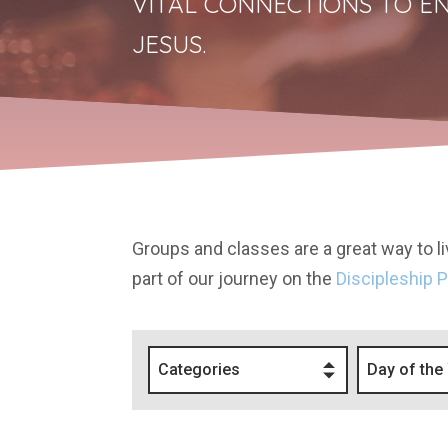
VITAL CONNECTIONS TO EN
JESUS.
Groups and classes are a great way to liv
part of our journey on the
Discipleship 
Categories
Day of the