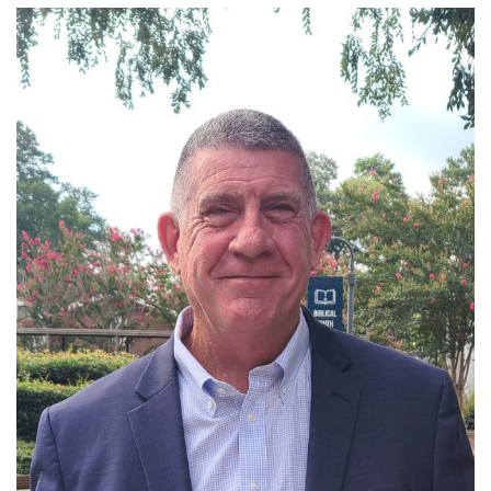
Read More