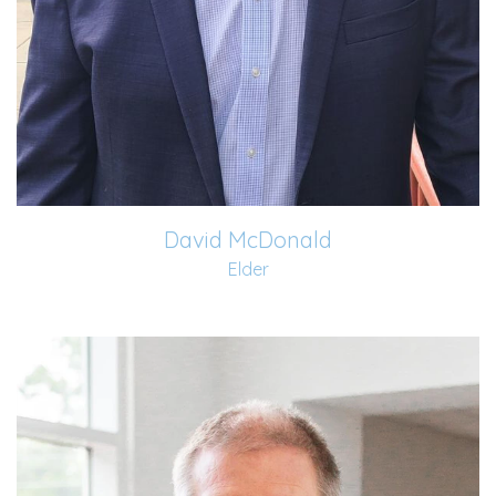
David McDonald
Elder