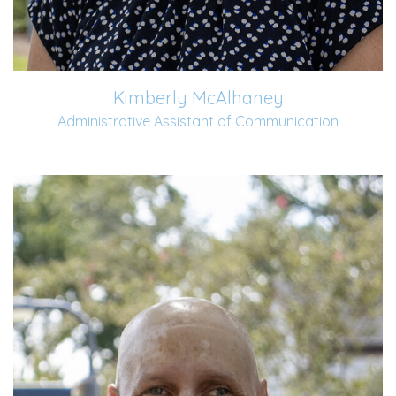
Kimberly McAlhaney
Administrative Assistant of Communication