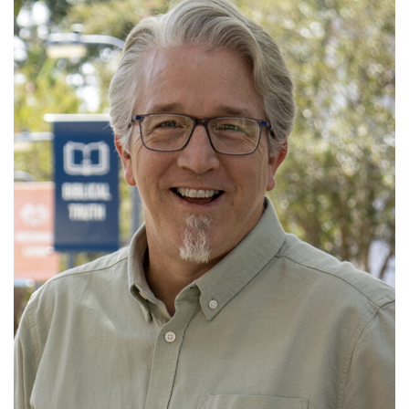
Jason began serving Old Fort in October 2013. He
married JoAnn in 1994 and has two awe...
Read More