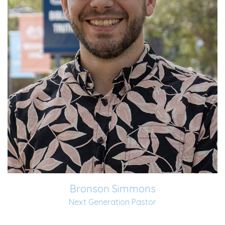
married Amber in 2016 and has two sweet...
Read More
Bronson Simmons
Next Generation Pastor