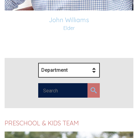
John Williams
Elder
Department
PRESCHOOL & KIDS TEAM