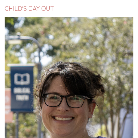
CHILD'S DAY OUT
Read More