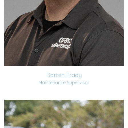
Darren Frady
Maintenance Supervisor