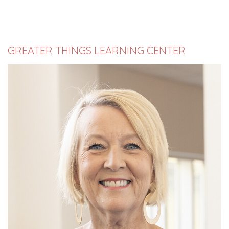
GREATER THINGS LEARNING CENTER
Susan McDonald began serving Old Fort Baptist
Church in August, 2022, as Director of Great...
Read More