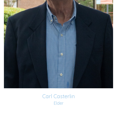
2009 shortly after retiring and movi...
Read More
Carl Casterlin
Elder