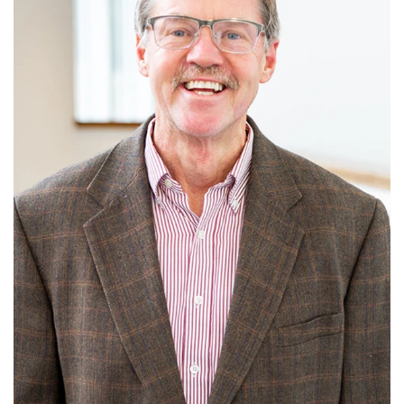
Read More