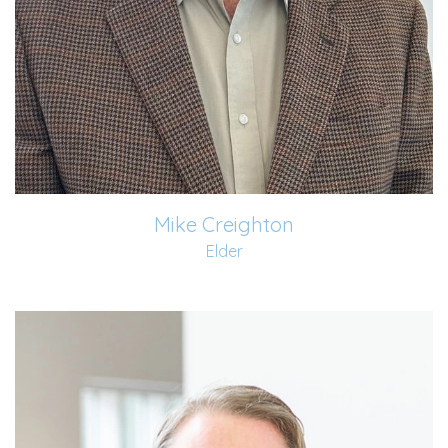
Mike Creighton
Elder