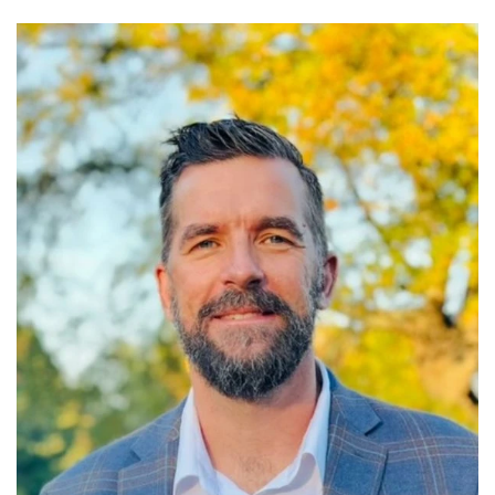
Read More