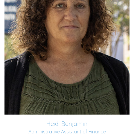
Read More
Heidi Benjamin
Administrative Assistant of Finance