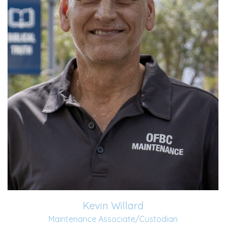
Read More
Kevin Willard
Maintenance Associate/Custodian