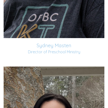
Sydney Masten
Director of Preschool Ministry