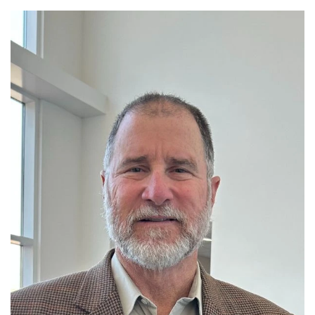
Read More