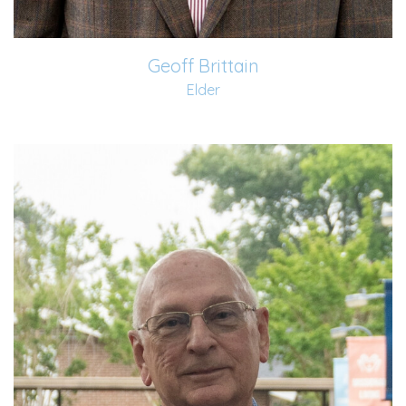
Geoff Brittain
Elder
Carl and his wife, Vicki, began attending Old Fort in