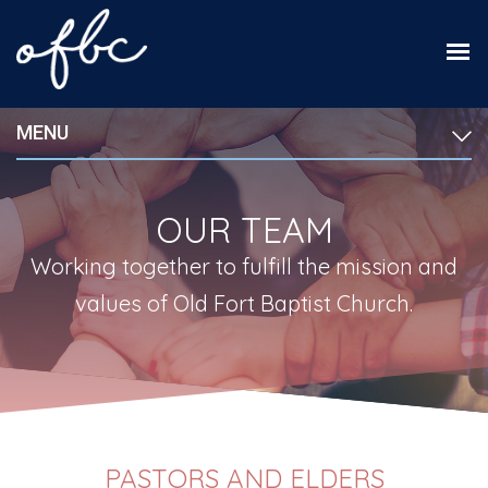
MENU
OUR TEAM
Working together to fulfill the mission and
values of Old Fort Baptist Church.
PASTORS AND ELDERS