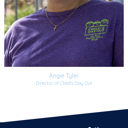
Angie Tyler
Director of Child's Day Out