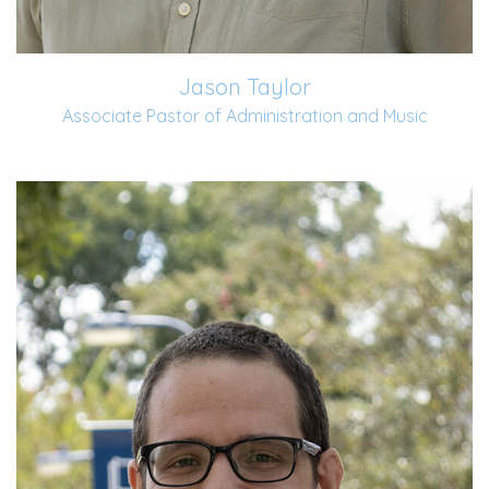
Jason Taylor
Associate Pastor of Administration and Music
Bronson began serving at Old Fort in June 2022. He