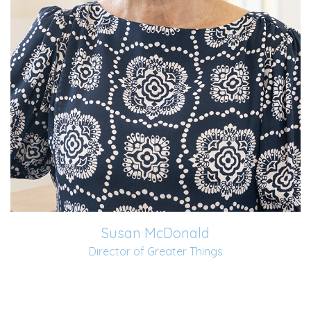
Susan McDonald
Director of Greater Things