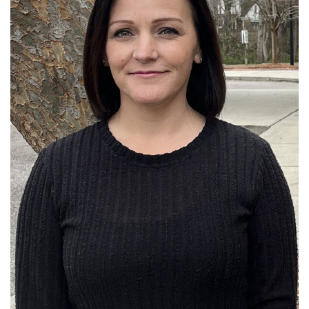
Read More