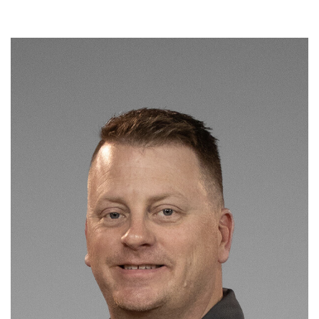
Read More