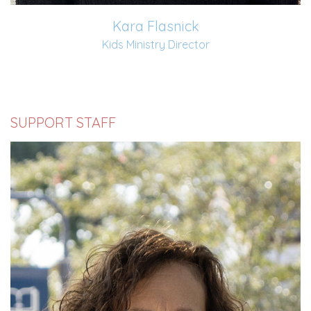
Kara Flasnick
Kids Ministry Director
SUPPORT STAFF