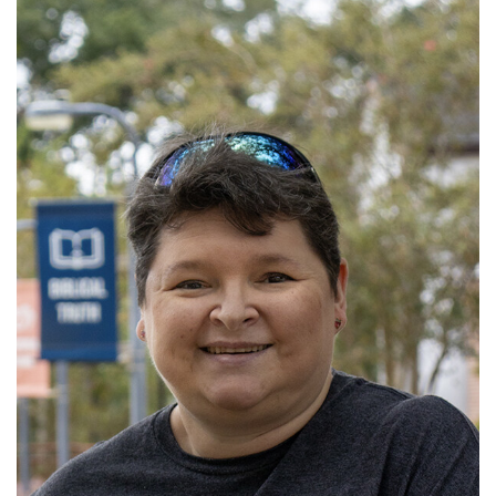
Read More