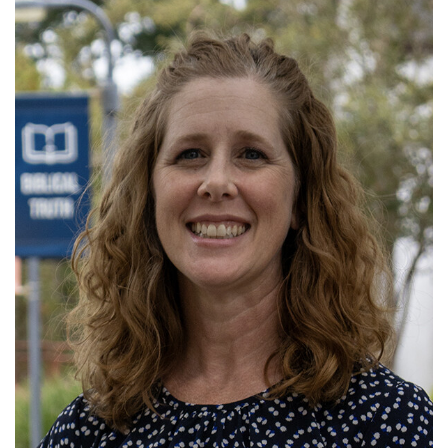
Read More