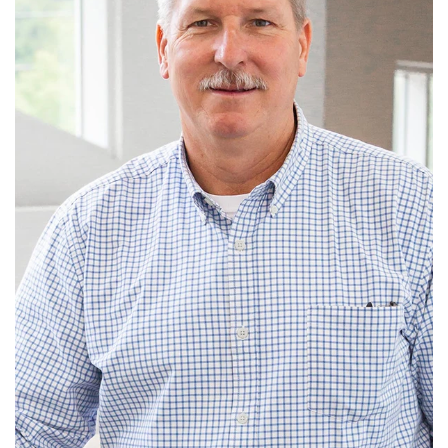
John has been a member of Old Fort Baptist Church
since 1999 and served on the former Prop...
Read More