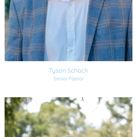
Tyson Schoch
Senior Pastor