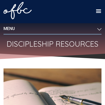
MENU
DISCIPLESHIP RESOURCES