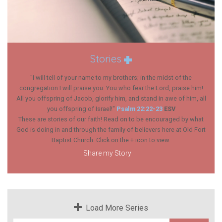
Stories
"I will tell of your name to my brothers; in the midst of the
congregation I will praise you: You who fear the
Lord
, praise him!
All you offspring of Jacob, glorify him, and stand in awe of him, all
you offspring of Israel!"
Psalm 22:22-23
ESV
These are stories of our faith! Read on to be encouraged by what
God is doing in and through the family of believers here at Old Fort
Baptist Church. Click on the + icon to view.
Share my Story
Load More Series