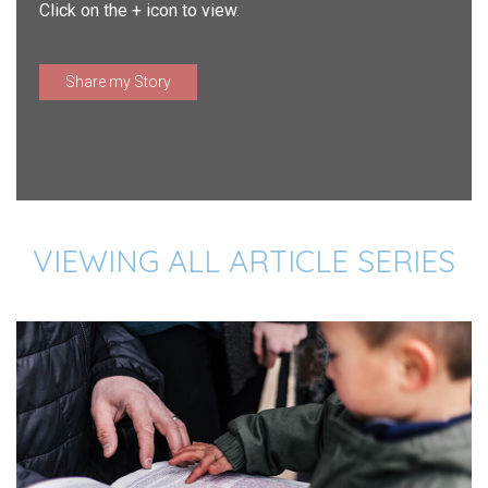
Click on the + icon to view.
Share my Story
VIEWING ALL ARTICLE SERIES