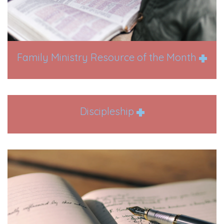
Family Ministry Resource of the Month
Discipleship