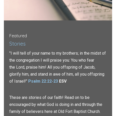
Featured
Stories
"I will tell of your name to my brothers; in the midst of
the congregation I will praise you: You who fear
the
Lord
, praise him! All you offspring of Jacob,
glorify him, and stand in awe of him, all you offspring
of Israel!"
Psalm 22:22-23
ESV
These are stories of our faith! Read on to be
encouraged by what God is doing in and through the
family of believers here at Old Fort Baptist Church.