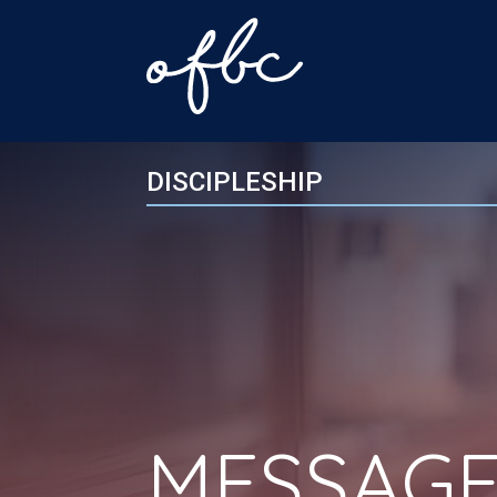
DISCIPLESHIP
MESSAGE