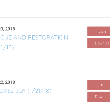
23, 2018
Listen
SCUE AND RESTORATION
Downloa
21/18)
22, 2018
Listen
DING JOY (1/21/18)
Downloa