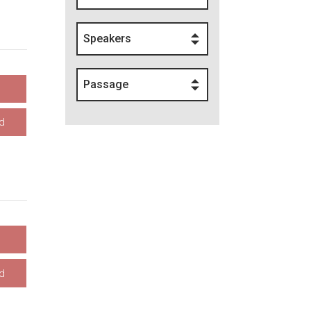
Speakers
Passage
d
d