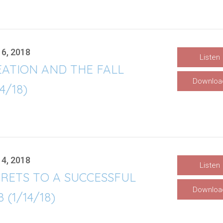
16, 2018
Listen
EATION AND THE FALL
Downloa
14/18)
14, 2018
Listen
RETS TO A SUCCESSFUL
Downloa
8 (1/14/18)