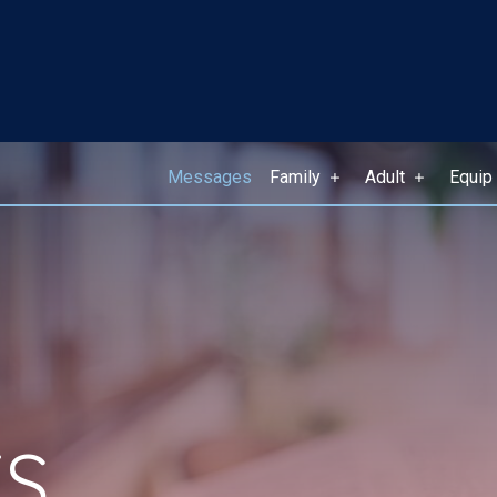
Messages
Family
Adult
Equip
S