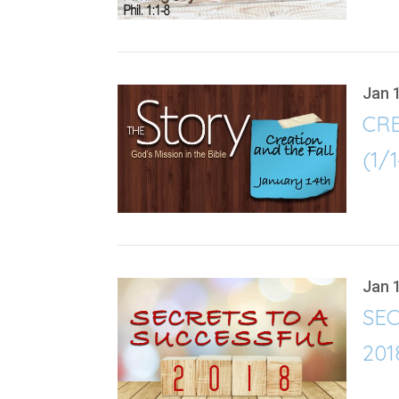
Jan 
CR
(1/
Jan 
SEC
201