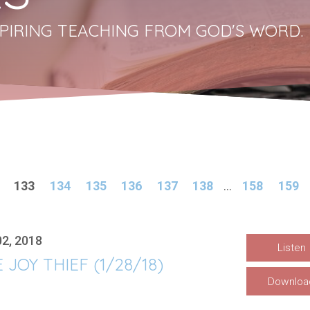
PIRING TEACHING FROM GOD'S WORD.
133
134
135
136
137
138
...
158
159
02, 2018
Listen
 JOY THIEF (1/28/18)
Downloa