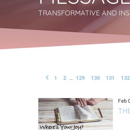
TRANSFORMATIVE AND INS
1
2
...
129
130
131
132
Feb 
THE