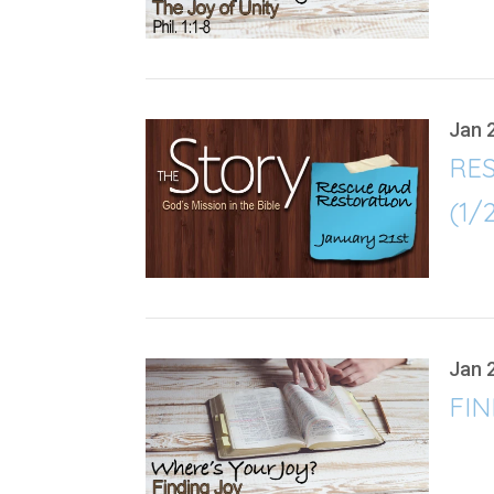
Jan 
RE
(1/
Jan 
FIN