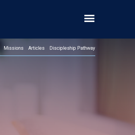
Missions
Articles
Discipleship Pathway