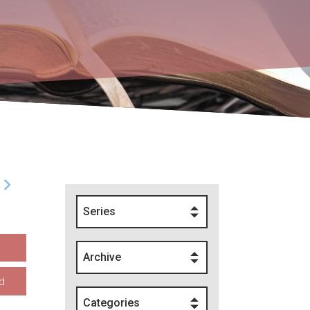
Series
Archive
d
Categories