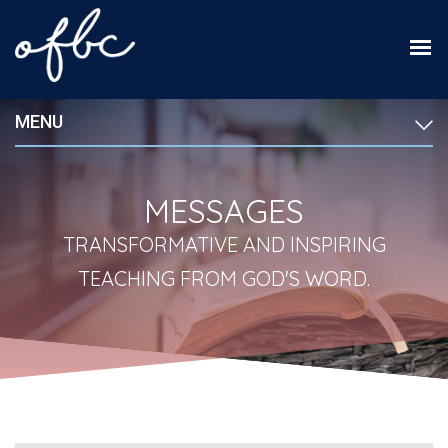
MENU
MESSAGES
TRANSFORMATIVE AND INSPIRING
TEACHING FROM GOD'S WORD.