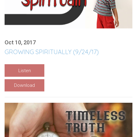
Oct 10, 2017
GROWING SPIRITUALLY (9/24/17)
Listen
Download