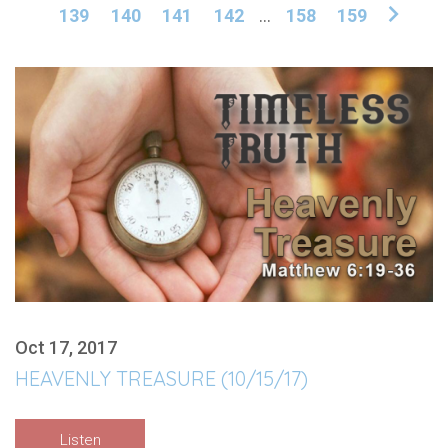
139
140
141
142
...
158
159
Oct 17, 2017
HEAVENLY TREASURE (10/15/17)
Listen