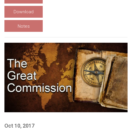
Download
Notes
Oct 10, 2017