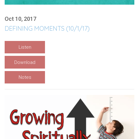
Oct 10, 2017
DEFINING MOMENTS (10/1/17)
Listen
Download
Notes