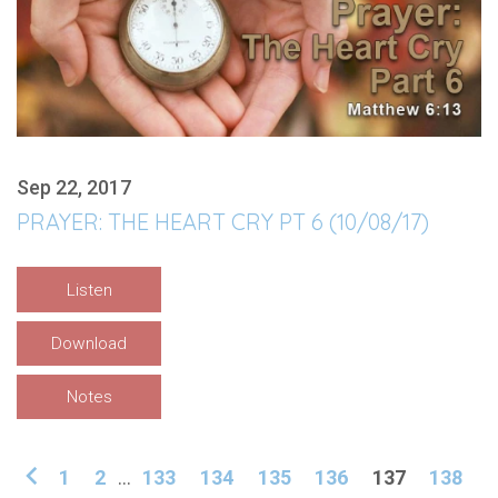
Sep 22, 2017
PRAYER: THE HEART CRY PT 6 (10/08/17)
Listen
Download
Notes
1
2
...
133
134
135
136
137
138