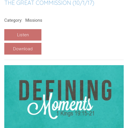
THE GREAT COMMISSION (10/1/17)
Category:
Missions
Listen
Download