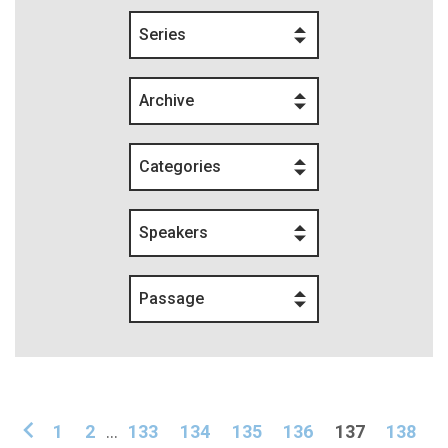
Series
Archive
Categories
Speakers
Passage
1
2
...
133
134
135
136
137
138