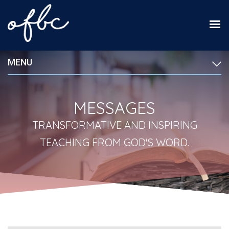
MENU
MESSAGES
TRANSFORMATIVE AND INSPIRING
TEACHING FROM GOD'S WORD.