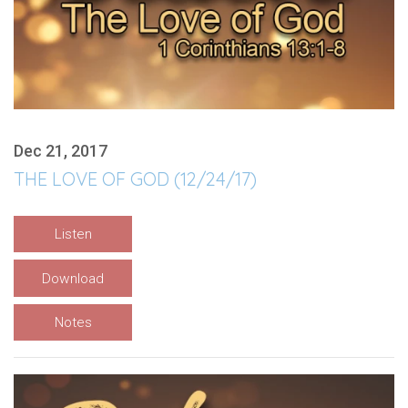
Dec 21, 2017
THE LOVE OF GOD (12/24/17)
Listen
Download
Notes