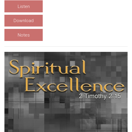
Listen
Download
Notes