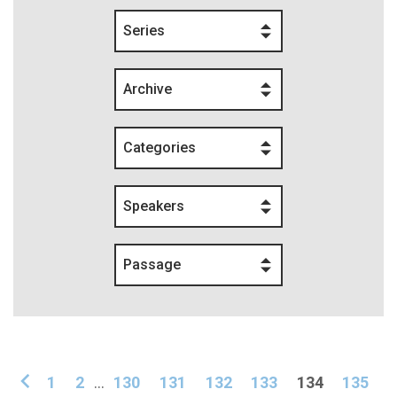
Series
Archive
Categories
Speakers
Passage
1
2
...
130
131
132
133
134
135