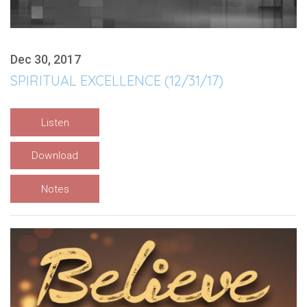
Dec 30, 2017
SPIRITUAL EXCELLENCE (12/31/17)
Listen
Download
Notes