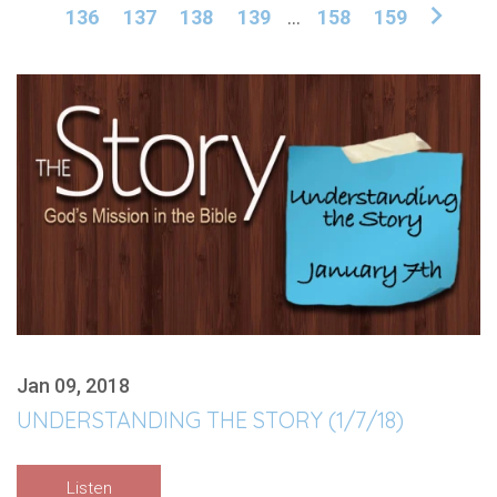
136
137
138
139
...
158
159
Jan 09, 2018
UNDERSTANDING THE STORY (1/7/18)
Listen