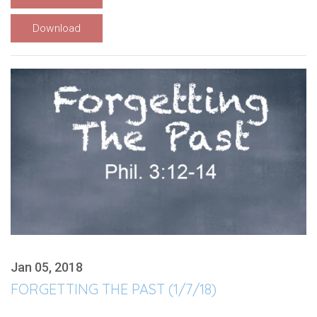
Download
Jan 05, 2018
FORGETTING THE PAST (1/7/18)