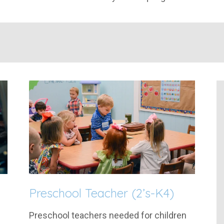
Preschool Teacher (2’s-K4)
Preschool teachers needed for children