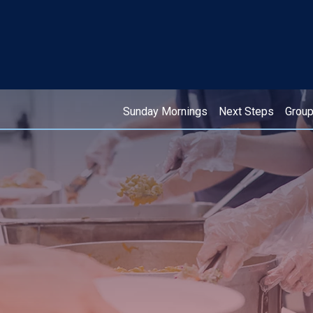
Sunday Mornings
Next Steps
Grou