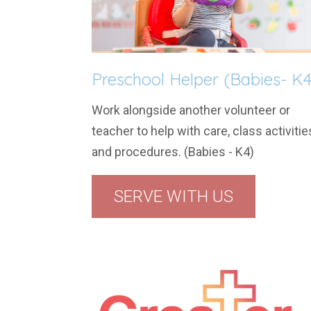
Preschool Helper (Babies- K4
Work alongside another volunteer or
teacher to help with care, class activitie
and procedures. (Babies - K4)
SERVE WITH US