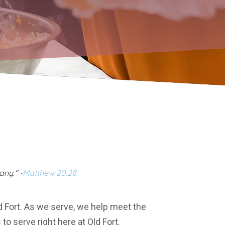
any." -
Matthew 20:28
d Fort. As we serve, we help meet the
o serve right here at Old Fort.