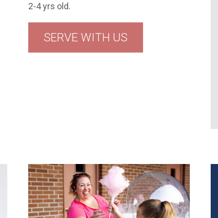
2-4 yrs old.
SERVE WITH US