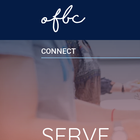
CONNECT
SERVE