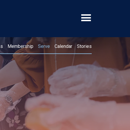
ps
Membership
Serve
Calendar
Stories