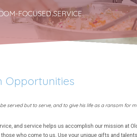
DOM-FOCUSED SERVICE.
 Opportunities
e served but to serve, and to give his life as a ransom for m
ervice, and service helps us accomplish our mission at Ol
those who come to us. Use your unique gifts and talents t