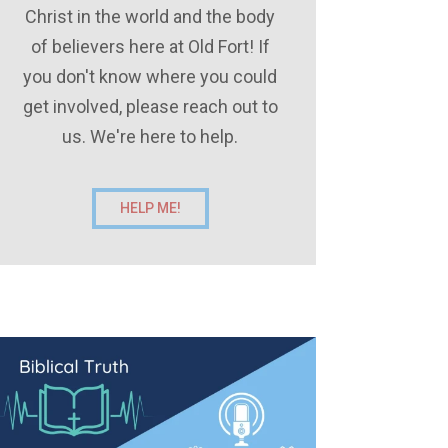
Christ in the world and the body
of believers here at Old Fort! If
you don't know where you could
get involved, please reach out to
us. We're here to help.
HELP ME!