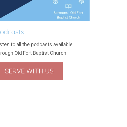
odcasts
sten to all the podcasts available
hrough Old Fort Baptist Church
SERVE WITH US