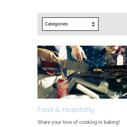
Categories
Food & Hospitality
Share your love of cooking or baking!