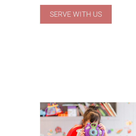
SERVE WITH US