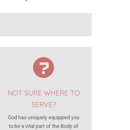
NOT SURE WHERE TO
SERVE?
God has uniquely equipped you
to be a vital part of the Body of