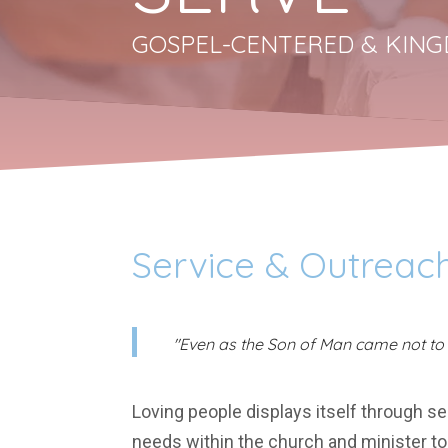
GOSPEL-CENTERED & KING
Service & Outreach
"Even as the Son of Man came not to b
Loving people displays itself through s
needs within the church and minister to 