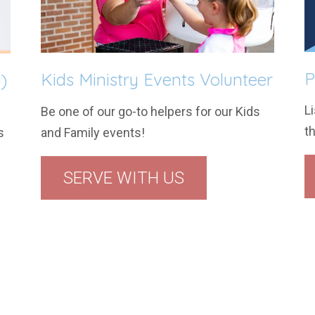
P
Kids Ministry Events Volunteer
)
Li
Be one of our go-to helpers for our Kids
t
and Family events!
s
SERVE WITH US