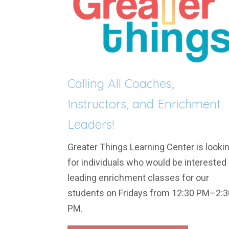
Calling All Coaches,
Instructors, and Enrichment
Leaders!
Greater Things Learning Center is looki
for individuals who would be interested 
leading enrichment classes for our
students on Fridays from 12:30 PM–2:3
PM.