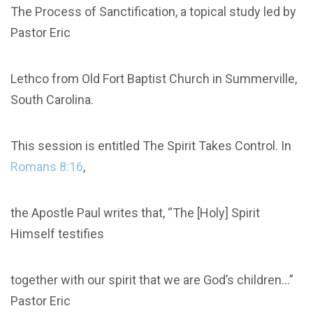
The Process of Sanctification, a topical study led by
Pastor Eric
Lethco from Old Fort Baptist Church in Summerville,
South Carolina.
This session is entitled The Spirit Takes Control. In
Romans 8:16
,
the Apostle Paul writes that, “The [Holy] Spirit
Himself testifies
together with our spirit that we are God’s children...”
Pastor Eric