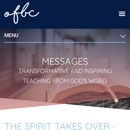
MENU
MESSAGES
TRANSFORMATIVE AND INSPIRING
TEACHING FROM GOD'S WORD.
THE SPIRIT TAKES OVER -