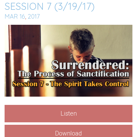
SESSION 7 (3/19/17)
MAR 16
,
201
7
Listen
Download