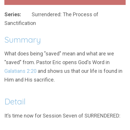
Series:
Surrendered: The Process of
Sanctification
Summary
What does being "saved" mean and what are we
"saved" from. Pastor Eric opens God's Word in
Galatians 2:20
and shows us that our life is found in
Him and His sacrifice.
Detail
It’s time now for Session Seven of SURRENDERED: