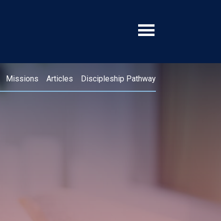
Missions
Articles
Discipleship Pathway