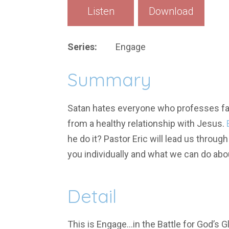
Listen
Download
Series:
Engage
Summary
Satan hates everyone who professes fait
from a healthy relationship with Jesus.
he do it? Pastor Eric will lead us throu
you individually and what we can do abou
Detail
This is Engage…in the Battle for God’s Gl