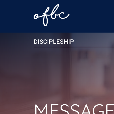
DISCIPLESHIP
MESSAGE