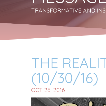
TRANSFORMATIVE AND INS
THE REALI
(10/30/16)
OCT 26, 2016