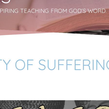
PIRING TEACHING FROM GOD'S WORD.
TY OF SUFFERIN