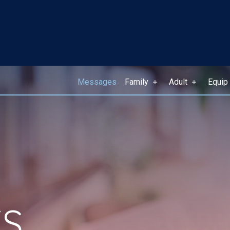
Messages
Family
Adult
Equip
S