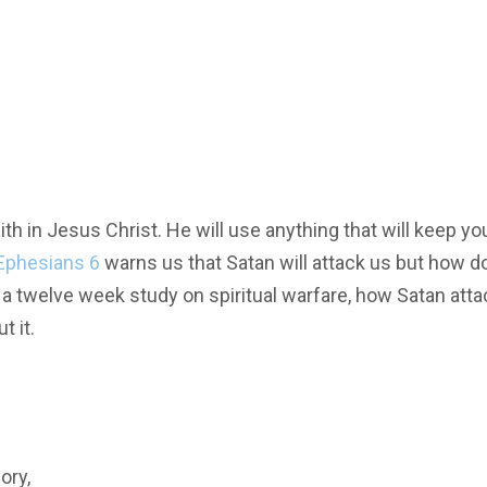
h in Jesus Christ. He will use anything that will keep yo
Ephesians 6
warns us that Satan will attack us but how d
gh a twelve week study on spiritual warfare, how Satan att
t it.
ory,