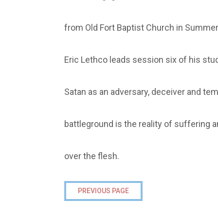
from Old Fort Baptist Church in Summerv
Eric Lethco leads session six of his stud
Satan as an adversary, deceiver and temp
battleground is the reality of suffering 
over the flesh.
PREVIOUS PAGE