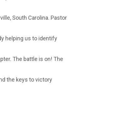
ille, South Carolina. Pastor
y helping us to identify
ter. The battle is on! The
and the keys to victory