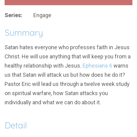
Series:
Engage
Summary
Satan hates everyone who professes faith in Jesus
Christ. He will use anything that will keep you from a
healthy relationship with Jesus.
Ephesians 6
warns
us that Satan will attack us but how does he do it?
Pastor Eric will lead us through a twelve week study
on spiritual warfare, how Satan attacks you
individually and what we can do about it.
Detail