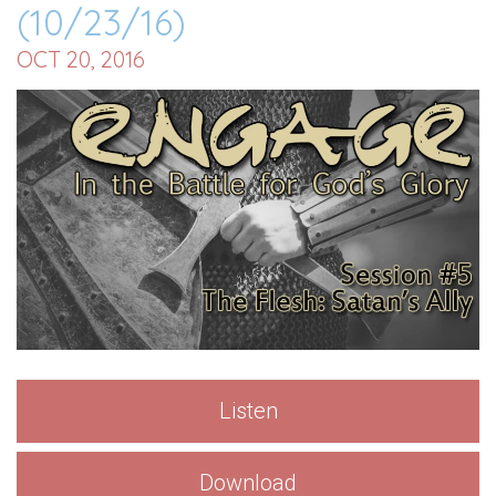
(10/23/16)
OCT 20, 2016
Listen
Download