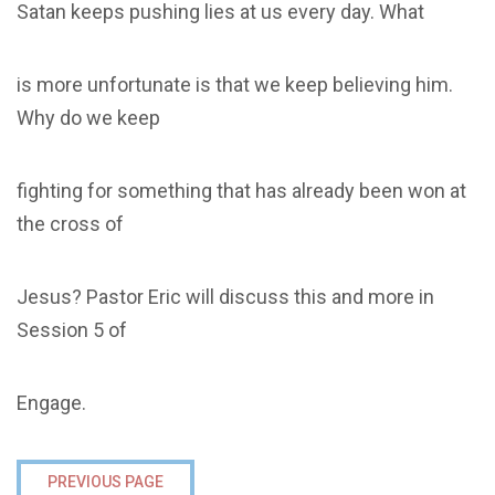
Satan keeps pushing lies at us every day. What
is more unfortunate is that we keep believing him.
Why do we keep
fighting for something that has already been won at
the cross of
Jesus? Pastor Eric will discuss this and more in
Session 5 of
Engage.
PREVIOUS PAGE