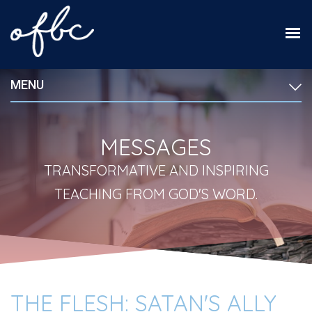
MENU
MESSAGES
TRANSFORMATIVE AND INSPIRING
TEACHING FROM GOD'S WORD.
THE FLESH: SATAN'S ALLY