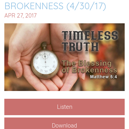
BROKENNESS (4/30/17)
APR 27, 2017
Listen
Download