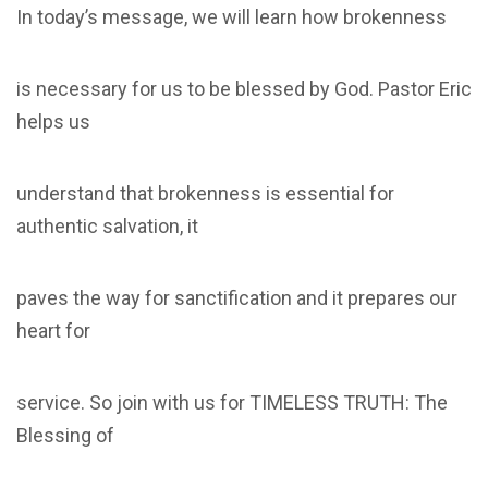
In today’s message, we will learn how brokenness
is necessary for us to be blessed by God. Pastor Eric
helps us
understand that brokenness is essential for
authentic salvation, it
paves the way for sanctification and it prepares our
heart for
service. So join with us for TIMELESS TRUTH: The
Blessing of