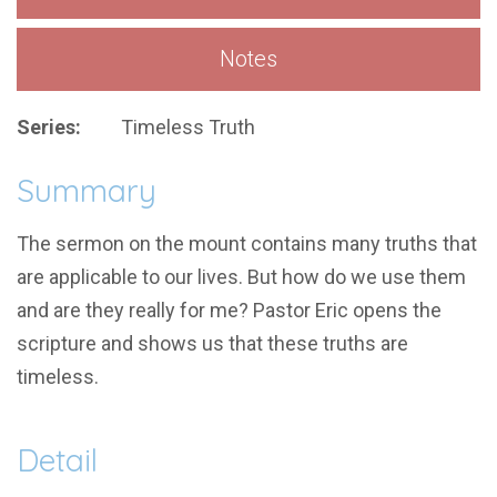
Notes
Series:
Timeless Truth
Summary
The sermon on the mount contains many truths that
are applicable to our lives. But how do we use them
and are they really for me? Pastor Eric opens the
scripture and shows us that these truths are
timeless.
Detail