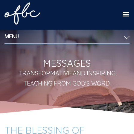
MENU
MESSAGES
TRANSFORMATIVE AND INSPIRING
TEACHING FROM GOD'S WORD.
THE BLESSING OF