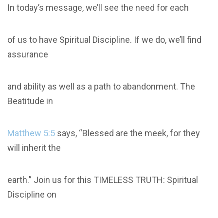
In today’s message, we’ll see the need for each
of us to have Spiritual Discipline. If we do, we’ll find
assurance
and ability as well as a path to abandonment. The
Beatitude in
Matthew 5:5
says, “Blessed are the meek, for they
will inherit the
earth.” Join us for this TIMELESS TRUTH: Spiritual
Discipline on