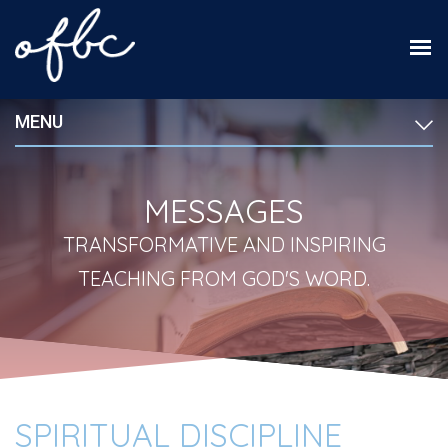
MENU
MESSAGES
TRANSFORMATIVE AND INSPIRING
TEACHING FROM GOD'S WORD.
SPIRITUAL DISCIPLINE