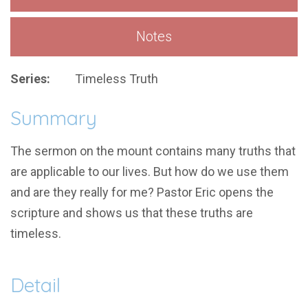
Notes
Series:
Timeless Truth
Summary
The sermon on the mount contains many truths that
are applicable to our lives. But how do we use them
and are they really for me? Pastor Eric opens the
scripture and shows us that these truths are
timeless.
Detail