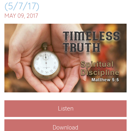
(5/7/17)
MAY 09, 2017
Listen
Download