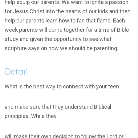
help equip our parents. We want to ignite a passion
for Jesus Christ into the hearts of our kids and then
help our parents learn how to fan that flame. Each
week parents will come together for a time of Bible
study and given the opportunity to see what
scripture says on how we should be parenting.
Detail
What is the best way to connect with your teen
and make sure that they understand Biblical
principles. While they
will make their own decision to follow the Lord or