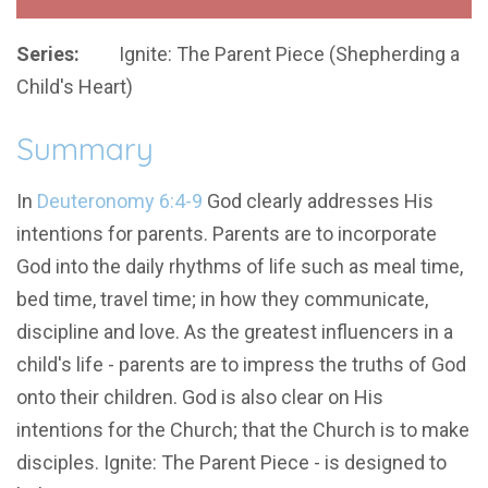
Series:
Ignite: The Parent Piece (Shepherding a
Child's Heart)
Summary
In
Deuteronomy 6:4-9
God clearly addresses His
intentions for parents. Parents are to incorporate
God into the daily rhythms of life such as meal time,
bed time, travel time; in how they communicate,
discipline and love. As the greatest influencers in a
child's life - parents are to impress the truths of God
onto their children. God is also clear on His
intentions for the Church; that the Church is to make
disciples. Ignite: The Parent Piece - is designed to