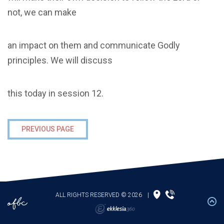
not, we can make
an impact on them and communicate Godly
principles. We will discuss
this today in session 12.
PREVIOUS PAGE
ALL RIGHTS RESERVED © 2026
|