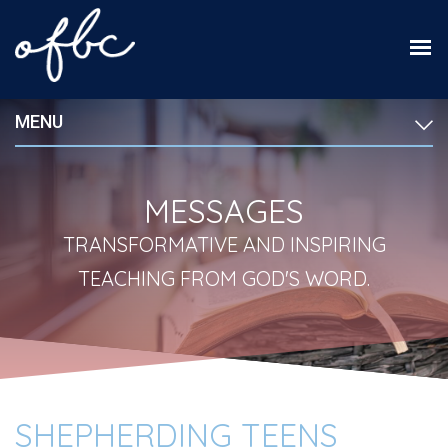
MENU
MESSAGES
TRANSFORMATIVE AND INSPIRING
TEACHING FROM GOD'S WORD.
SHEPHERDING TEENS