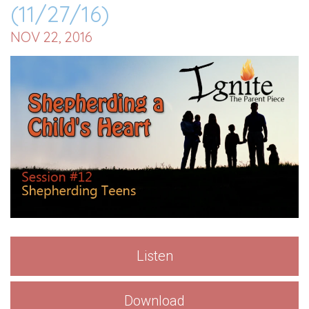
(11/27/16)
NOV 22, 2016
Listen
Download