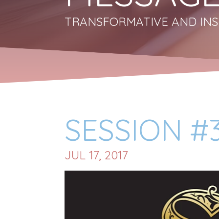
TRANSFORMATIVE AND INS
SESSION #3
JUL 17, 2017