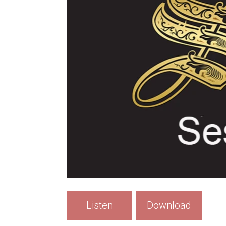
Listen
Download