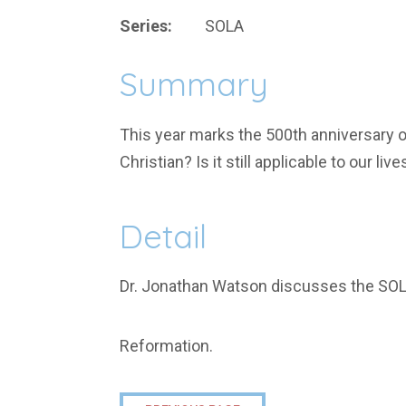
Series:
SOLA
Summary
This year marks the 500th anniversary o
Christian? Is it still applicable to our live
Detail
Dr. Jonathan Watson discusses the SO
Reformation.