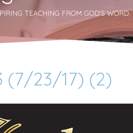
PIRING TEACHING FROM GOD'S WORD.
 (7/23/17) (2)