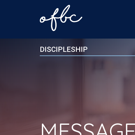
DISCIPLESHIP
MESSAGE