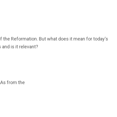
f the Reformation. But what does it mean for today's
s and is it relevant?
LAs from the