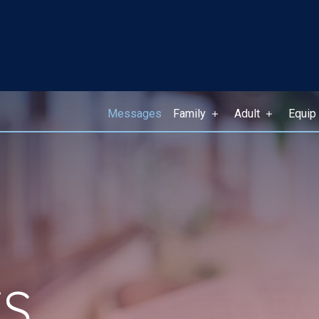
Messages
Family
Adult
Equip
S