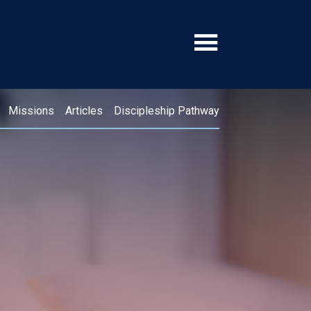
Missions
Articles
Discipleship Pathway