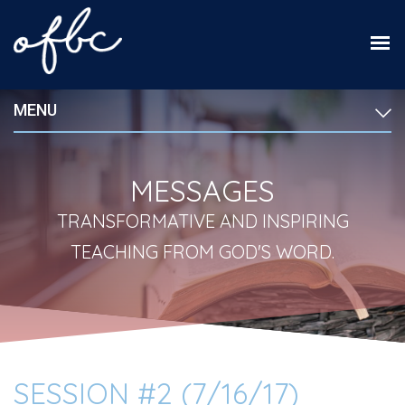
MENU
MESSAGES
TRANSFORMATIVE AND INSPIRING
TEACHING FROM GOD'S WORD.
SESSION #2 (7/16/17)