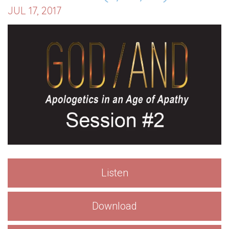
JUL 17, 2017
Listen
Download