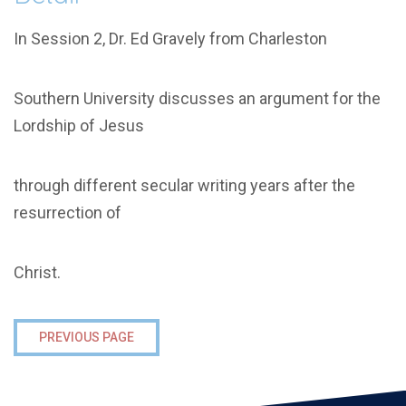
In Session 2, Dr. Ed Gravely from Charleston
Southern University discusses an argument for the
Lordship of Jesus
through different secular writing years after the
resurrection of
Christ.
PREVIOUS PAGE