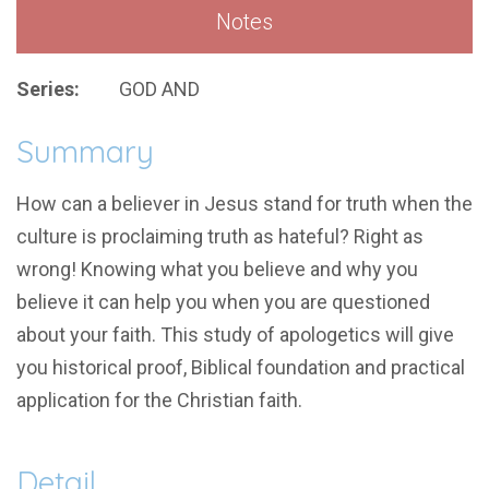
Notes
Series:
GOD AND
Summary
How can a believer in Jesus stand for truth when the
culture is proclaiming truth as hateful? Right as
wrong! Knowing what you believe and why you
believe it can help you when you are questioned
about your faith. This study of apologetics will give
you historical proof, Biblical foundation and practical
application for the Christian faith.
Detail