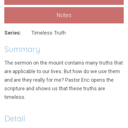
Notes
Series:
Timeless Truth
Summary
The sermon on the mount contains many truths that
are applicable to our lives. But how do we use them
and are they really for me? Pastor Eric opens the
scripture and shows us that these truths are
timeless.
Detail