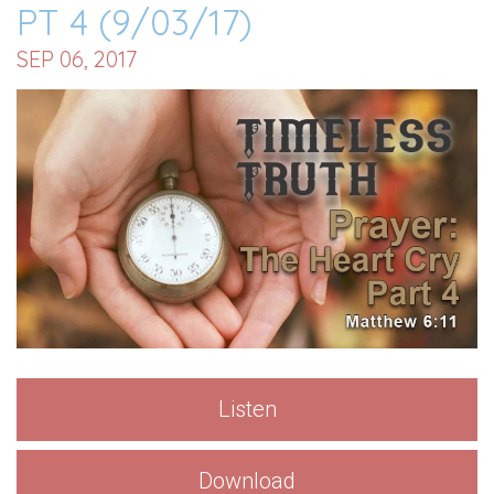
PT 4 (9/03/17)
SEP 06, 2017
Listen
Download