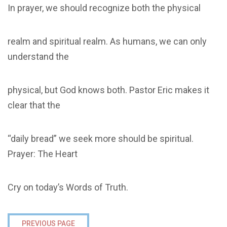
In prayer, we should recognize both the physical
realm and spiritual realm. As humans, we can only
understand the
physical, but God knows both. Pastor Eric makes it
clear that the
“daily bread” we seek more should be spiritual.
Prayer: The Heart
Cry on today’s Words of Truth.
PREVIOUS PAGE