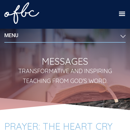
MENU
MESSAGES
TRANSFORMATIVE AND INSPIRING
TEACHING FROM GOD'S WORD.
PRAYER: THE HEART CRY