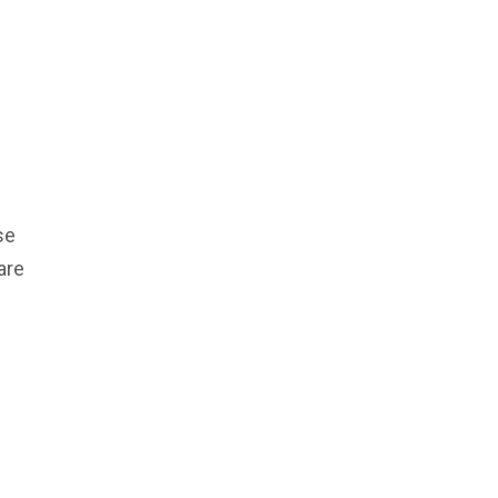
se
are