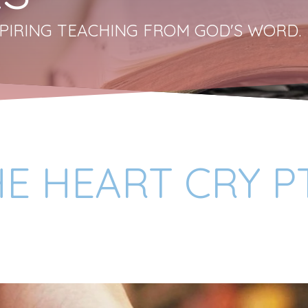
PIRING TEACHING FROM GOD'S WORD.
HE HEART CRY P