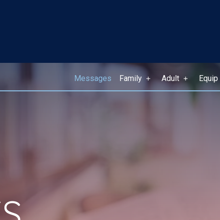
Messages
Family
Adult
Equip
S