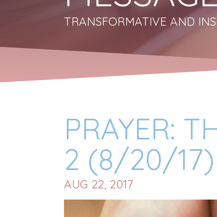
TRANSFORMATIVE AND INS
PRAYER: T
2 (8/20/17)
AUG 22, 2017