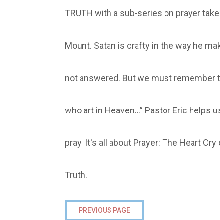
TRUTH with a sub-series on prayer tak
Mount. Satan is crafty in the way he mak
not answered. But we must remember th
who art in Heaven…” Pastor Eric helps 
pray. It's all about Prayer: The Heart Cr
Truth.
PREVIOUS PAGE