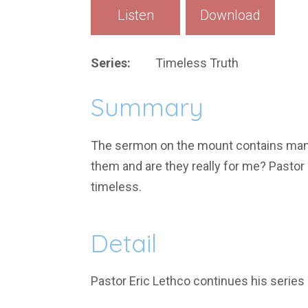
Listen
Download
Series:
Timeless Truth
Summary
The sermon on the mount contains many 
them and are they really for me? Pastor
timeless.
Detail
Pastor Eric Lethco continues his serie