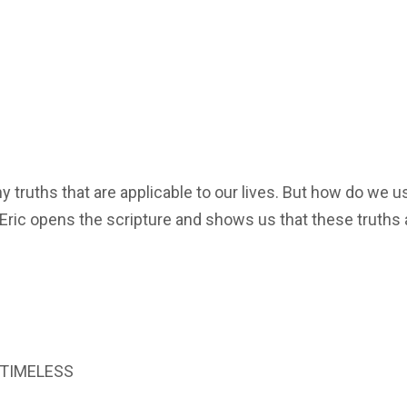
truths that are applicable to our lives. But how do we u
 Eric opens the scripture and shows us that these truths 
s TIMELESS