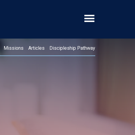
Missions
Articles
Discipleship Pathway