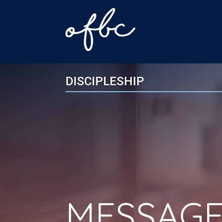
DISCIPLESHIP
MESSAGE