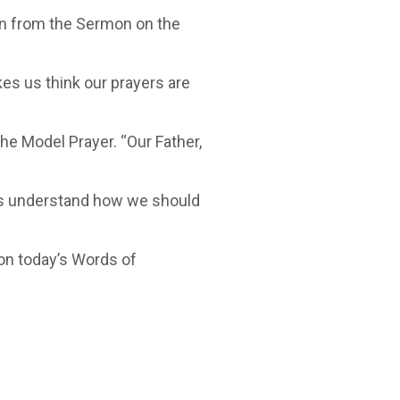
en from the Sermon on the
es us think our prayers are
e Model Prayer. “Our Father,
us understand how we should
y on today’s Words of