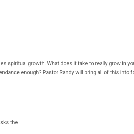
 spiritual growth. What does it take to really grow in yo
tendance enough? Pastor Randy will bring all of this into 
asks the