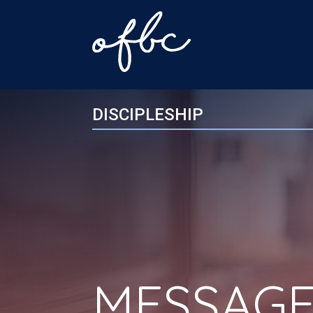
DISCIPLESHIP
MESSAGE