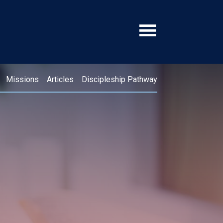
Missions
Articles
Discipleship Pathway