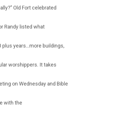
lly?” Old Fort celebrated
tor Randy listed what
 plus years…more buildings,
lar worshippers. It takes
eting on Wednesday and Bible
e with the