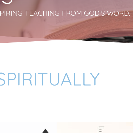
PIRING TEACHING FROM GOD'S WORD.
PIRITUALLY