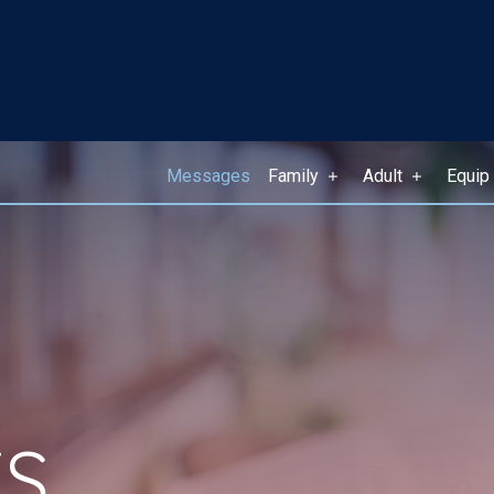
Messages
Family
Adult
Equip
S