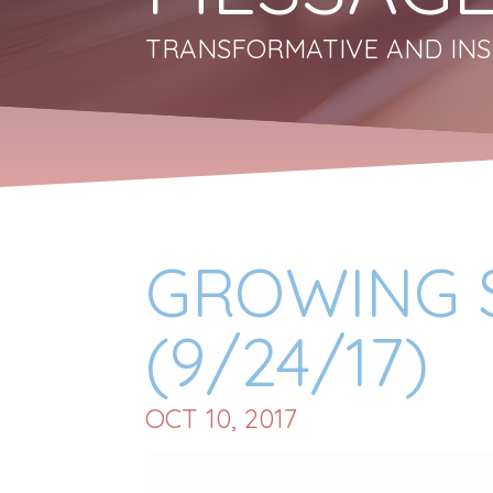
TRANSFORMATIVE AND INS
GROWING S
(9/24/17)
OCT 10, 2017