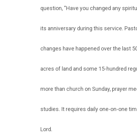
question, “Have you changed any spiritua
its anniversary during this service. Pas
changes have happened over the last 50
acres of land and some 15-hundred regu
more than church on Sunday, prayer me
studies. It requires daily one-on-one tim
Lord.