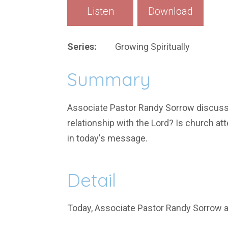
Listen
Download
Series:
Growing Spiritually
Summary
Associate Pastor Randy Sorrow discusses
relationship with the Lord? Is church at
in today's message.
Detail
Today, Associate Pastor Randy Sorrow 