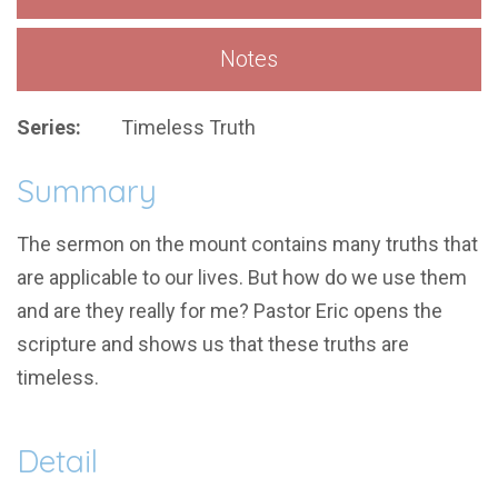
Notes
Series:
Timeless Truth
Summary
The sermon on the mount contains many truths that
are applicable to our lives. But how do we use them
and are they really for me? Pastor Eric opens the
scripture and shows us that these truths are
timeless.
Detail