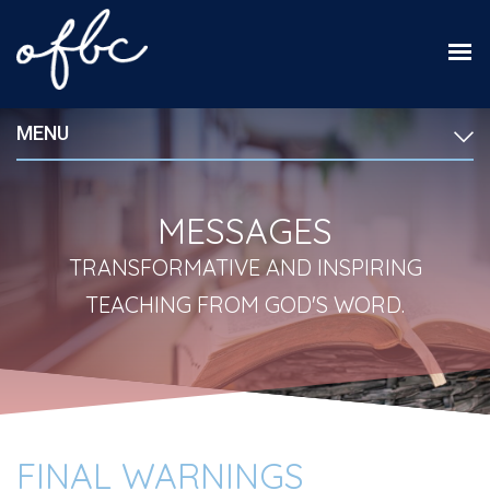
MENU
MESSAGES
TRANSFORMATIVE AND INSPIRING
TEACHING FROM GOD'S WORD.
FINAL WARNINGS