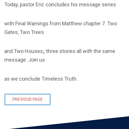
Today, pastor Eric concludes his message series
with Final Warnings from Matthew chapter 7. Two
Gates, Two Trees
and Two Houses,; three stories all with the same
message. Join us
as we conclude Timeless Truth.
PREVIOUS PAGE