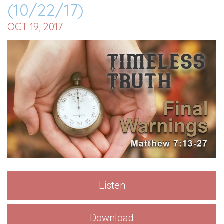
(10/22/17)
OCT 19, 2017
Listen
Download