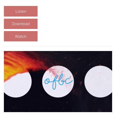
Listen
Download
Watch