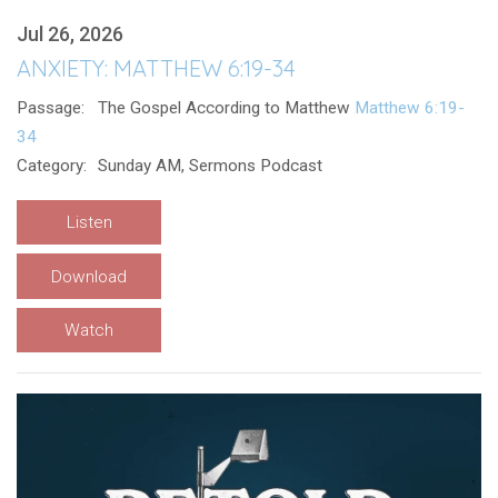
Jul 26, 2026
ANXIETY: MATTHEW 6:19-34
Passage:
The Gospel According to Matthew
Matthew 6:19-
34
Category:
Sunday AM, Sermons Podcast
Listen
Download
Watch