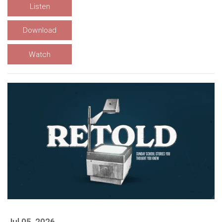
Listen
Download
Watch
Jul 05, 2026