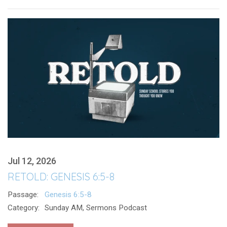
Jul 12, 2026
RETOLD: GENESIS 6:5-8
Passage:
Genesis 6:5-8
Category:
Sunday AM, Sermons Podcast