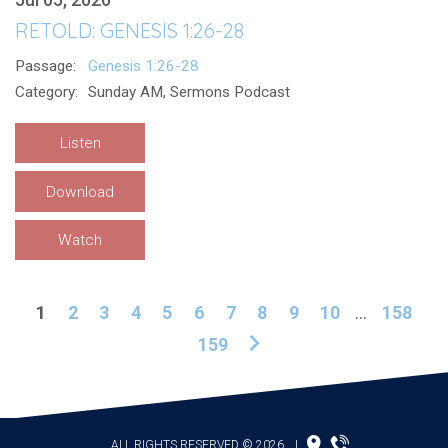
RETOLD: GENESIS 1:26-28
Passage:
Genesis 1:26-28
Category:
Sunday AM, Sermons Podcast
Listen
Download
Watch
1
2
3
4
5
6
7
8
9
10
...
158
159
ALL RIGHTS RESERVED © 2026
|