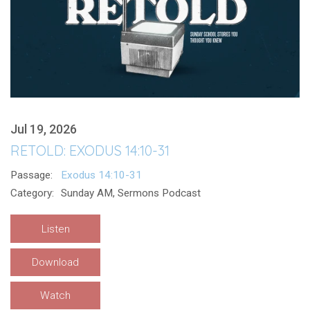
Jul 19, 2026
RETOLD: EXODUS 14:10-31
Passage:
Exodus 14:10-31
Category:
Sunday AM, Sermons Podcast
Listen
Download
Watch