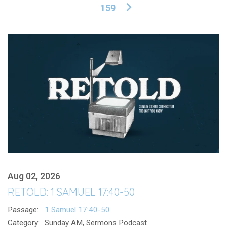
159
Aug 02, 2026
RETOLD: 1 SAMUEL 17:40-50
Passage:
1 Samuel 17:40-50
Category:
Sunday AM, Sermons Podcast