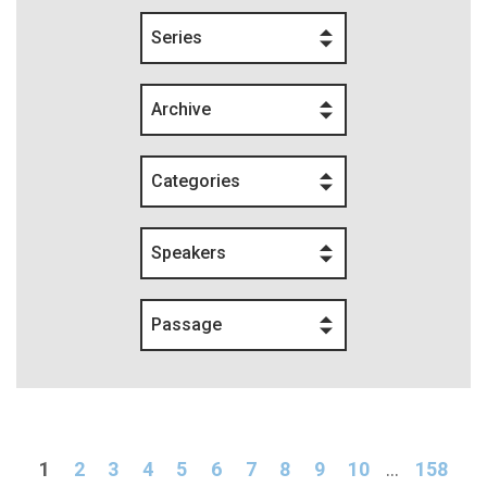
Series
Archive
Categories
Speakers
Passage
1
2
3
4
5
6
7
8
9
10
...
158