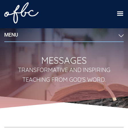
MENU
MESSAGES
TRANSFORMATIVE AND INSPIRING
TEACHING FROM GOD'S WORD.