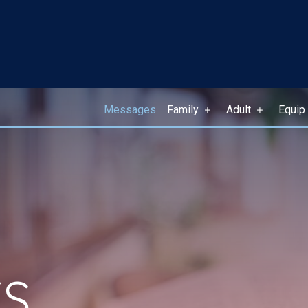
Messages
Family
Adult
Equip
S