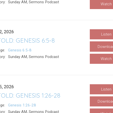
ory:
Sunday AM, Sermons Podcast
Watch
2, 2026
Listen
OLD: GENESIS 6:5-8
Downloa
ge:
Genesis 6:5-8
ory:
Sunday AM, Sermons Podcast
Watch
5, 2026
Listen
OLD: GENESIS 1:26-28
Downloa
ge:
Genesis 1:26-28
ory:
Sunday AM, Sermons Podcast