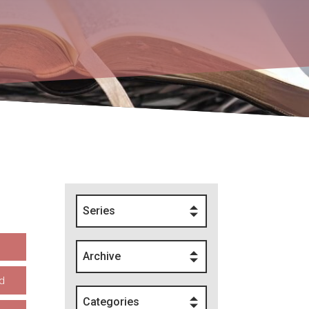
Series
Archive
d
Categories