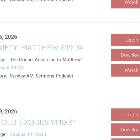
Watch
6, 2026
Listen
IETY: MATTHEW 6:19-34
Downloa
ge:
The Gospel According to Matthew
ew 6:19-34
Watch
ory:
Sunday AM, Sermons Podcast
9, 2026
Listen
OLD: EXODUS 14:10-31
Downloa
ge:
Exodus 14:10-31