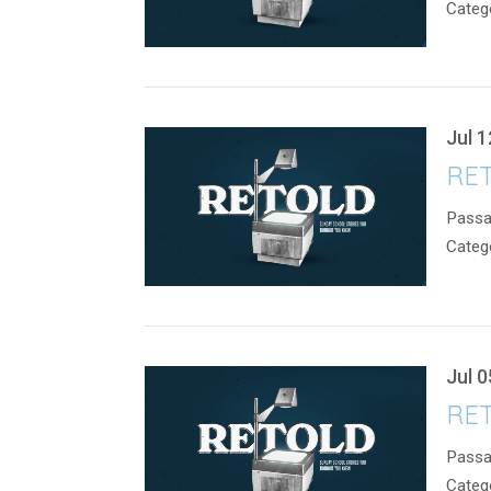
Categ
Jul 1
RET
Passa
Categ
Jul 0
RET
Passa
Categ