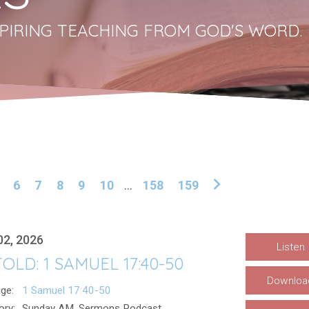
PIRING TEACHING FROM GOD'S WORD.
6
7
8
9
10
...
158
159
02, 2026
Listen
OLD: 1 SAMUEL 17:40-50
Downloa
ge:
1 Samuel 17:40-50
ory:
Sunday AM, Sermons Podcast