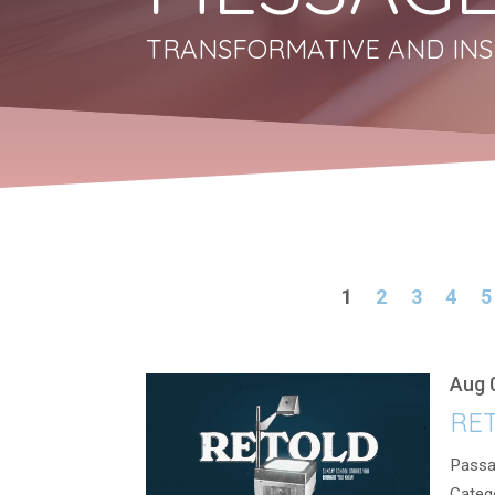
TRANSFORMATIVE AND INS
1
2
3
4
5
Aug 
RET
Passa
Categ