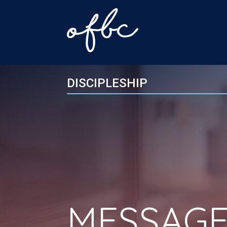
DISCIPLESHIP
MESSAGE