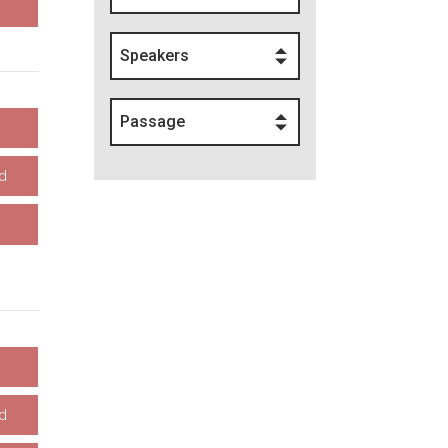
Speakers
Passage
d
d