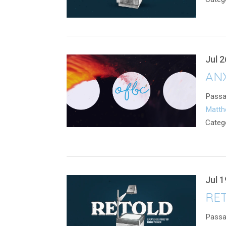
Jul 2
ANX
Passa
Matth
Categ
Jul 1
RET
Passa