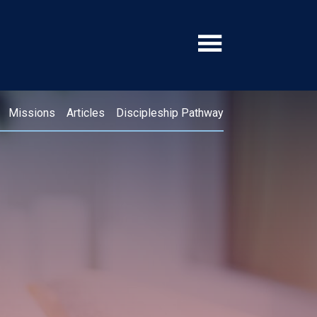
Missions
Articles
Discipleship Pathway