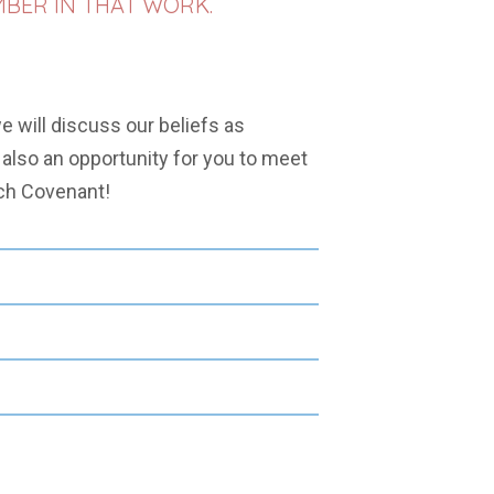
MBER IN THAT WORK.
e will discuss our beliefs as
s also an opportunity for you to meet
ch Covenant!