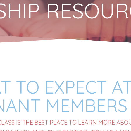
ESHIP RESOU
T TO EXPECT AT
NANT MEMBERS 
ASS IS THE BEST PLACE TO LEARN MORE ABOUT