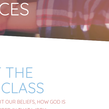
RCES
 THE
CLASS
 OUR BELIEFS, HOW GOD IS