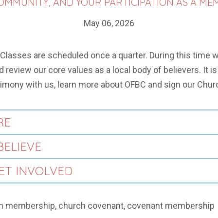
MMUNITY, AND YOUR PARTICIPATION AS A ME
May 06, 2026
 Classes are scheduled once a quarter. During this time w
 review our core values as a local body of believers. It i
imony with us, learn more about OFBC and sign our Chur
RE
BELIEVE
GET INVOLVED
h membership, church covenant, covenant membership