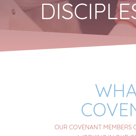
DISCIPL
WHA
COVE
OUR COVENANT MEMBERS CL