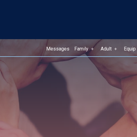
Messages
Family
Adult
Equip