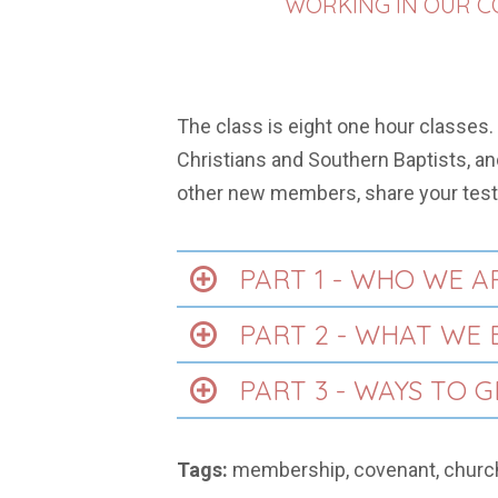
WORKING IN OUR CO
The class is eight one hour classes.
Christians and Southern Baptists, and
other new members, share your test
PART 1 - WHO WE A
PART 2 - WHAT WE 
PART 3 - WAYS TO 
Tags:
membership, covenant, churc