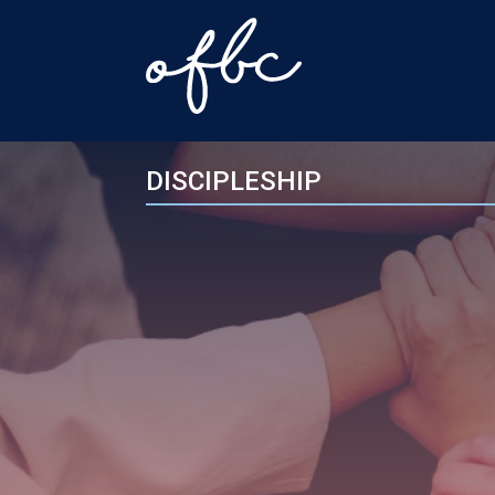
DISCIPLESHIP