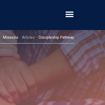
Missions
Articles
Discipleship Pathway