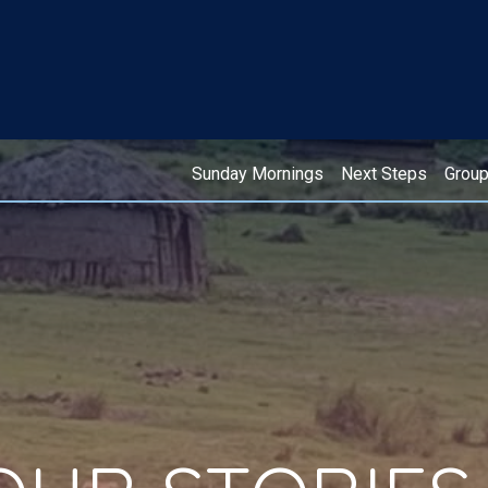
Sunday Mornings
Next Steps
Grou