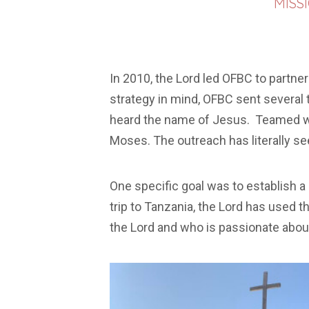
MISS
In 2010, the Lord led OFBC to partner
strategy in mind, OFBC sent several 
heard the name of Jesus. Teamed wit
Moses. The outreach has literally se
One specific goal was to establish 
trip to Tanzania, the Lord has used t
the Lord and who is passionate about