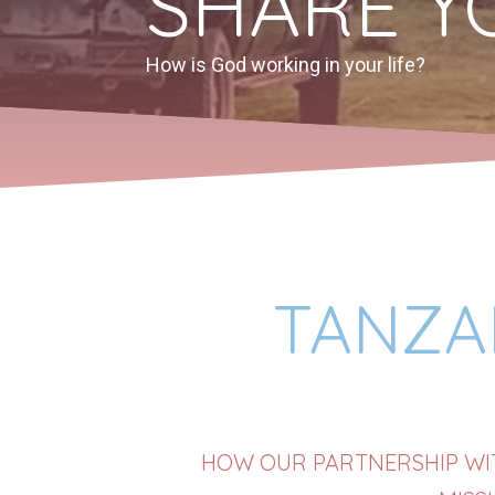
SHARE Y
How is God working in your life?
TANZAN
HOW OUR PARTNERSHIP WIT