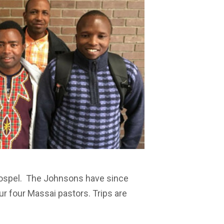
 Gospel. The Johnsons have since
ur four Massai pastors. Trips are