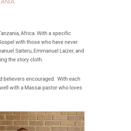
ANIA.
anzania, Africa. With a specific
e Gospel with those who have never
manuel Saiteru, Emmanuel Laizer, and
ng the story cloth.
and believers encouraged. With each
d well with a Massai pastor who loves