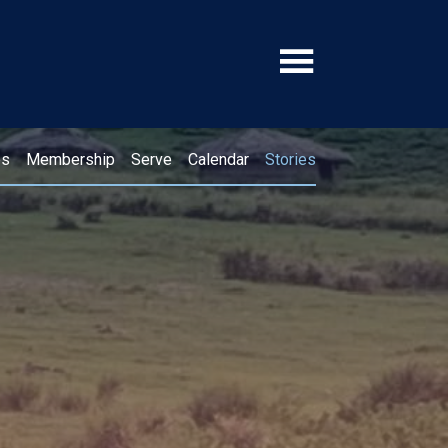
ps
Membership
Serve
Calendar
Stories