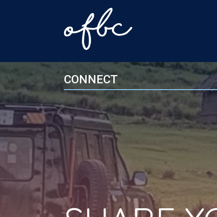
CONNECT