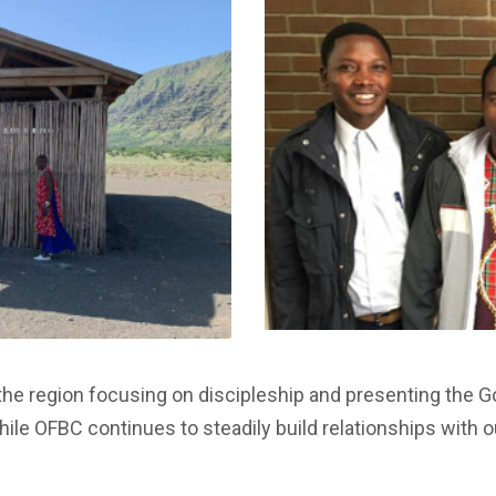
the region focusing on discipleship and presenting the
ile OFBC continues to steadily build relationships with o