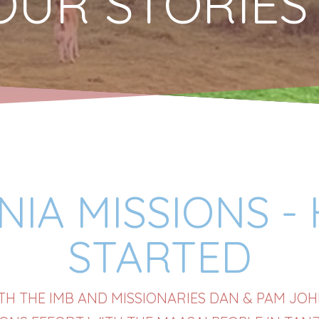
OUR STORIES
IA MISSIONS -
STARTED
H THE IMB AND MISSIONARIES DAN & PAM JO