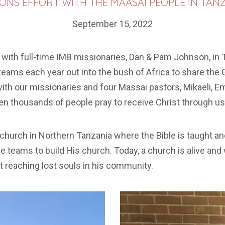
IONS EFFORT WITH THE MAASAI PEOPLE IN TANZ
September 15, 2022
 with full-time IMB missionaries, Dan & Pam Johnson, in T
teams each year out into the bush of Africa to share th
h our missionaries and four Massai pastors, Mikaeli, E
en thousands of people pray to receive Christ through usi
a church in Northern Tanzania where the Bible is taught 
he teams to build His church. Today, a church is alive an
 reaching lost souls in his community.