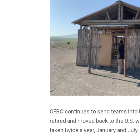
OFBC continues to send teams into 
retired and moved back to the U.S. wh
taken twice a year, January and July.