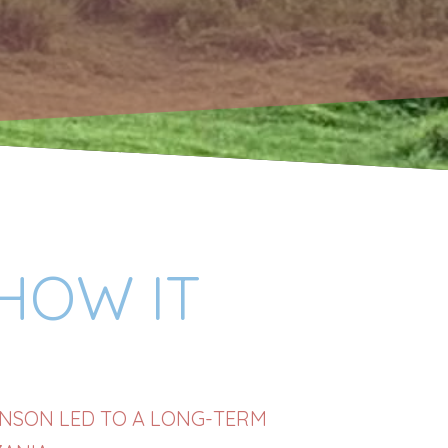
 HOW IT
HNSON LED TO A LONG-TERM