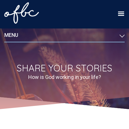
MENU
SHARE YOUR STORIES
How is God working in your life?