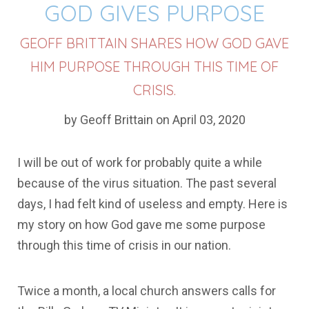
GOD GIVES PURPOSE
GEOFF BRITTAIN SHARES HOW GOD GAVE
HIM PURPOSE THROUGH THIS TIME OF
CRISIS.
by Geoff Brittain on April 03, 2020
I will be out of work for probably quite a while
because of the virus situation. The past several
days, I had felt kind of useless and empty. Here is
my story on how God gave me some purpose
through this time of crisis in our nation.
Twice a month, a local church answers calls for