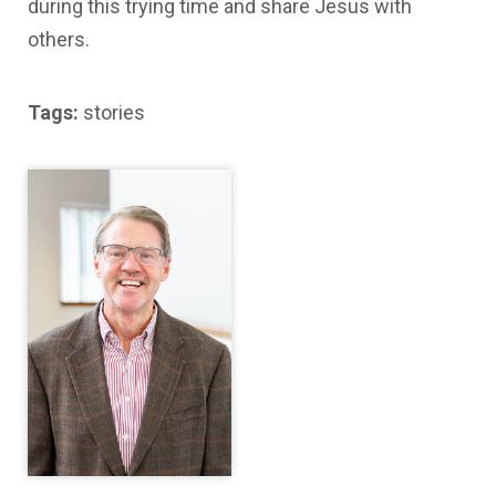
during this trying time and share Jesus with
others.
Tags:
stories