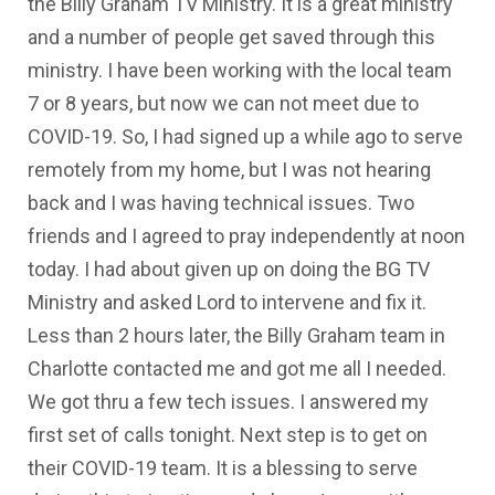
the Billy Graham TV Ministry. It is a great ministry
and a number of people get saved through this
ministry. I have been working with the local team
7 or 8 years, but now we can not meet due to
COVID-19. So, I had signed up a while ago to serve
remotely from my home, but I was not hearing
back and I was having technical issues. Two
friends and I agreed to pray independently at noon
today. I had about given up on doing the BG TV
Ministry and asked Lord to intervene and fix it.
Less than 2 hours later, the Billy Graham team in
Charlotte contacted me and got me all I needed.
We got thru a few tech issues. I answered my
first set of calls tonight. Next step is to get on
their COVID-19 team. It is a blessing to serve