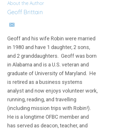
About the Author
Geoff Brittain
Geoff and his wife Robin were married
in 1980 and have 1 daughter, 2 sons,
and 2 granddaughters. Geoff was born
in Alabama and is a U.S. veteran and
graduate of University of Maryland. He
is retired as a business systems
analyst and now enjoys volunteer work,
running, reading, and travelling
(including mission trips with Robin!).
He is a longtime OFBC member and
has served as deacon, teacher, and