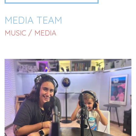
MEDIA TEAM
MUSIC / MEDIA