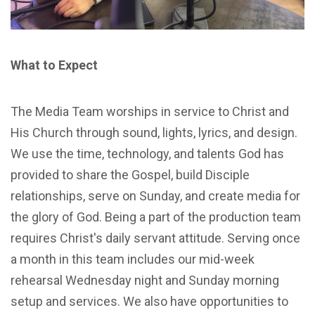
What to Expect
The Media Team worships in service to Christ and
His Church through sound, lights, lyrics, and design.
We use the time, technology, and talents God has
provided to share the Gospel, build Disciple
relationships, serve on Sunday, and create media for
the glory of God. Being a part of the production team
requires Christ's daily servant attitude. Serving once
a month in this team includes our mid-week
rehearsal Wednesday night and Sunday morning
setup and services. We also have opportunities to