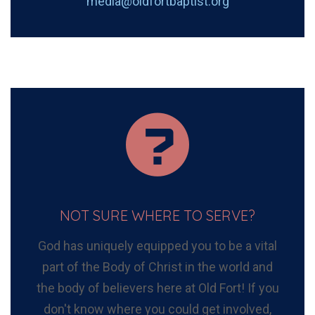
media@oldfortbaptist.org
NOT SURE WHERE TO SERVE?
God has uniquely equipped you to be a vital
part of the Body of Christ in the world and
the body of believers here at Old Fort! If you
don't know where you could get involved,