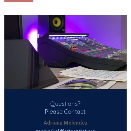
Questions?
Please Contact:
Adriana Melendez