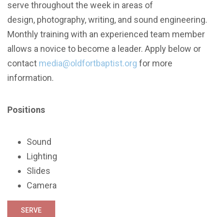
serve throughout the week in areas of
design, photography, writing, and sound engineering.
Monthly training with an experienced team member
allows a novice to become a leader. Apply below or
contact
media@oldfortbaptist.org
for more
information.
Positions
Sound
Lighting
Slides
Camera
SERVE