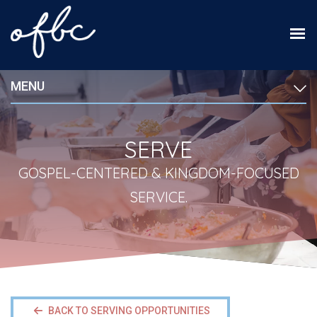
MENU
SERVE
GOSPEL-CENTERED & KINGDOM-FOCUSED
SERVICE.
BACK TO SERVING OPPORTUNITIES