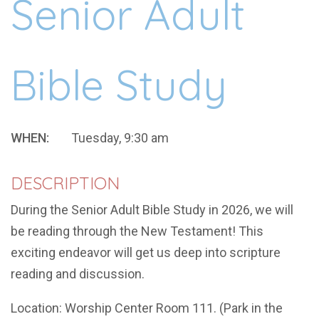
Senior Adult
Bible Study
WHEN:
Tuesday, 9:30 am
DESCRIPTION
During the Senior Adult Bible Study in 2026, we will
be reading through the New Testament! This
exciting endeavor will get us deep into scripture
reading and discussion.
Location: Worship Center Room 111. (Park in the