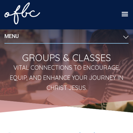
MENU
GROUPS & CLASSES
VITAL CONNECTIONS TO ENCOURAGE,
EQUIP, AND ENHANCE YOUR JOURNEY IN
CHRIST JESUS.