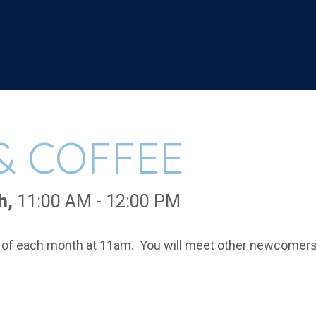
& COFFEE
h
,
11:00 AM - 12:00 PM
of each month at 11am. You will meet other newcomers, 