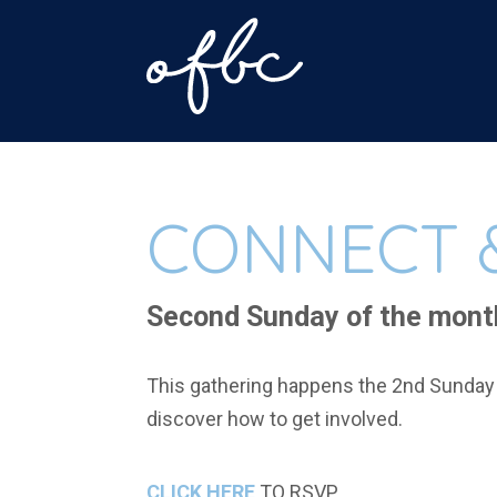
CONNECT 
Second Sunday of the mont
This gathering happens the 2nd Sunday 
discover how to get involved.
CLICK HERE
TO RSVP.