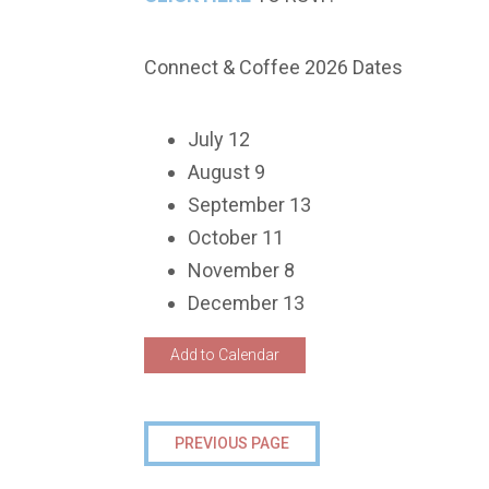
Connect & Coffee 2026 Dates
July 12
August 9
September 13
October 11
November 8
December 13
Add to Calendar
PREVIOUS PAGE