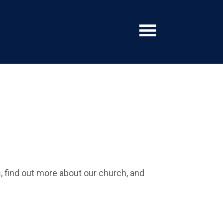
find out more about our church, and