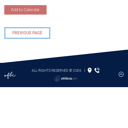
Add to Calendar
PREVIOUS PAGE
ALL RIGHTS RESERVED © 2026
|