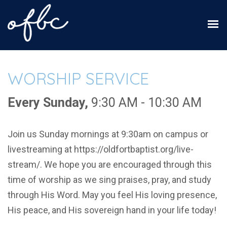
WORSHIP SERVICE
Every Sunday
,
9:30 AM - 10:30 AM
Join us Sunday mornings at 9:30am on campus or
livestreaming at https://oldfortbaptist.org/live-
stream/. We hope you are encouraged through this
time of worship as we sing praises, pray, and study
through His Word. May you feel His loving presence,
His peace, and His sovereign hand in your life today!