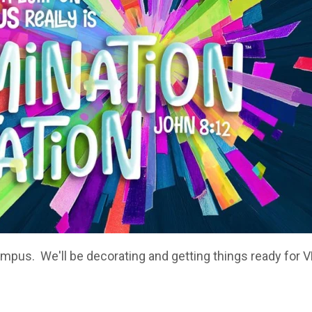
ampus. We'll be decorating and getting things ready for 