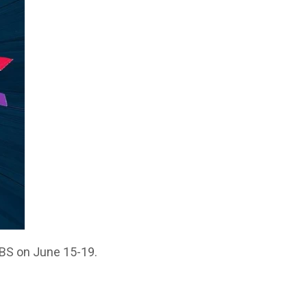
VBS on June 15-19.