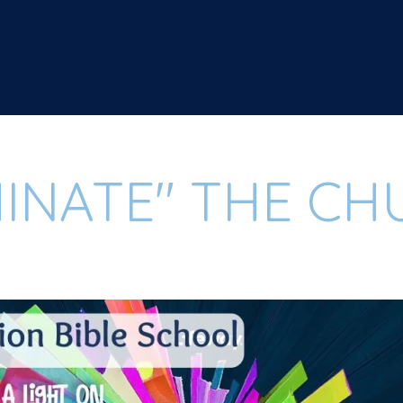
MINATE" THE C