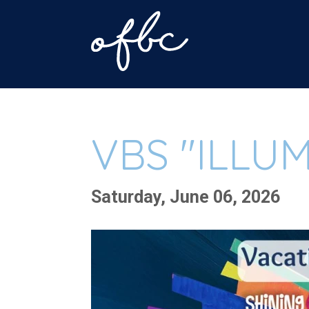
VBS "ILLU
Saturday, June 06, 2026