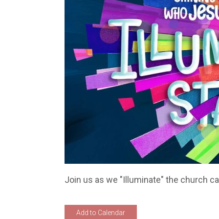
Join us as we "Illuminate" the church c
Add to Calendar