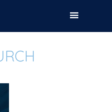
HURCH