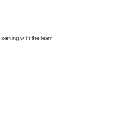
e serving with the team