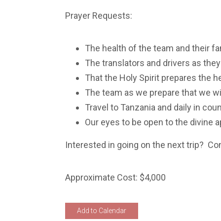
Prayer Requests:
The health of the team and their f
The translators and drivers as they
That the Holy Spirit prepares the 
The team as we prepare that we will
Travel to Tanzania and daily in coun
Our eyes to be open to the divine
Interested in going on the next trip? Co
Approximate Cost: $4,000
Add to Calendar