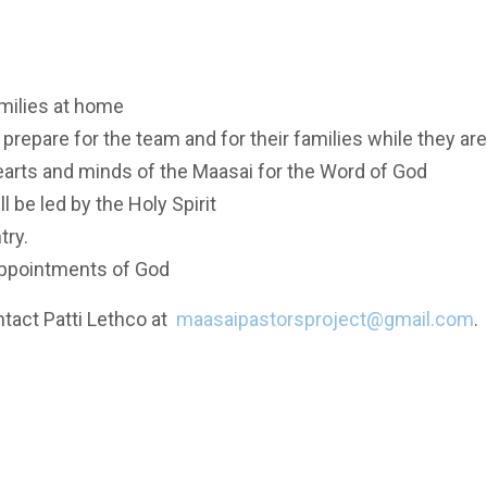
amilies at home
 prepare for the team and for their families while they ar
hearts and minds of the Maasai for the Word of God
 be led by the Holy Spirit
try.
 appointments of God
ntact Patti Lethco at
maasaipastorsproject@gmail.com
.