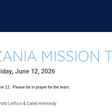
ANIA MISSION T
iday, June 12, 2026
e 12. Please be in prayer for the team.
Patti Lethco & Caleb Kennedy