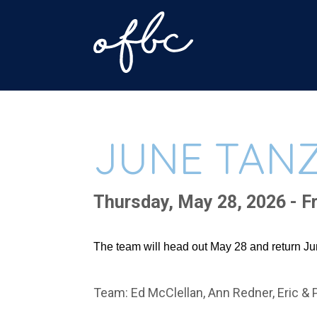
JUNE TANZ
Thursday, May 28, 2026 - Fr
The team will head out May 28 and return Jun
Team: Ed McClellan, Ann Redner, Eric & 