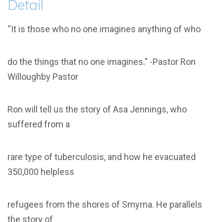
Detail
“It is those who no one imagines anything of who
do the things that no one imagines." -Pastor Ron
Willoughby Pastor
Ron will tell us the story of Asa Jennings, who
suffered from a
rare type of tuberculosis, and how he evacuated
350,000 helpless
refugees from the shores of Smyrna. He parallels
the story of