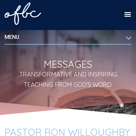
MENU
MESSAGES
TRANSFORMATIVE AND INSPIRING
TEACHING FROM GOD'S WORD.
PASTOR RON WILLOUGHBY