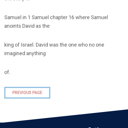
Samuel in 1 Samuel chapter 16 where Samuel
anoints David as the
king of Israel. David was the one who no one
imagined anything
of.
PREVIOUS PAGE