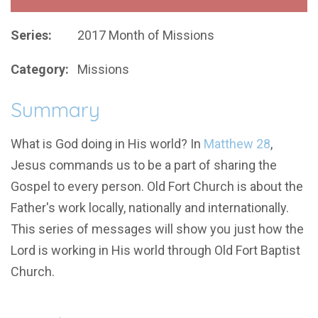
Series:
2017 Month of Missions
Category:
Missions
Summary
What is God doing in His world? In
Matthew 28
,
Jesus commands us to be a part of sharing the
Gospel to every person. Old Fort Church is about the
Father's work locally, nationally and internationally.
This series of messages will show you just how the
Lord is working in His world through Old Fort Baptist
Church.