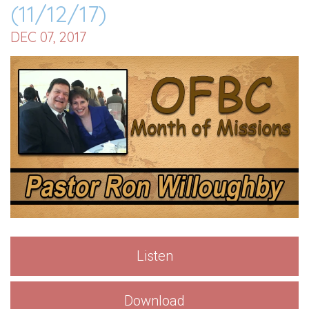
(11/12/17)
DEC 07, 2017
Listen
Download