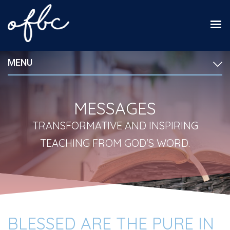
MENU
MESSAGES
TRANSFORMATIVE AND INSPIRING
TEACHING FROM GOD'S WORD.
BLESSED ARE THE PURE IN