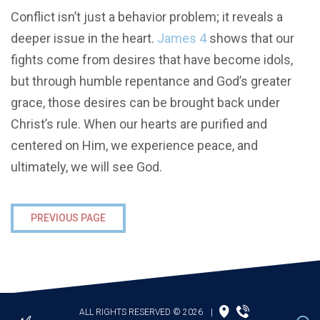
Conflict isn’t just a behavior problem; it reveals a
deeper issue in the heart.
James 4
shows that our
fights come from desires that have become idols,
but through humble repentance and God’s greater
grace, those desires can be brought back under
Christ’s rule. When our hearts are purified and
centered on Him, we experience peace, and
ultimately, we will see God.
PREVIOUS PAGE
ALL RIGHTS RESERVED © 2026
|