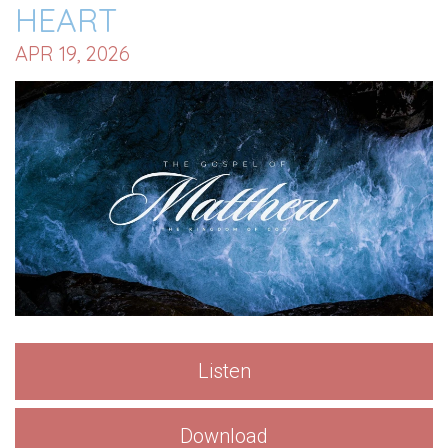
HEART
APR 19, 2026
Listen
Download