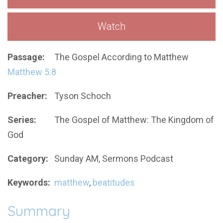
Watch
Passage:
The Gospel According to Matthew
Matthew 5:8
Preacher:
Tyson Schoch
Series:
The Gospel of Matthew: The Kingdom of
God
Category:
Sunday AM, Sermons Podcast
Keywords:
matthew
,
beatitudes
Summary