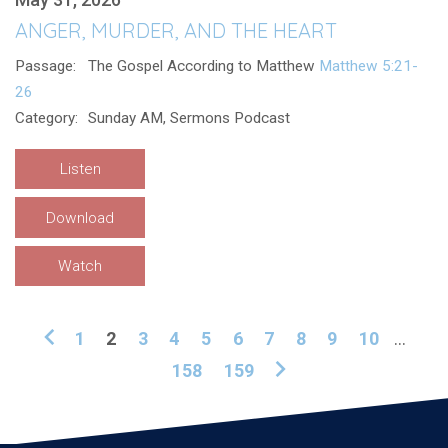
ANGER, MURDER, AND THE HEART
Passage:
The Gospel According to Matthew
Matthew 5:21-
26
Category:
Sunday AM, Sermons Podcast
Listen
Download
Watch
1
2
3
4
5
6
7
8
9
10
...
158
159