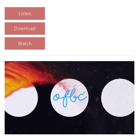
Listen
Download
Watch