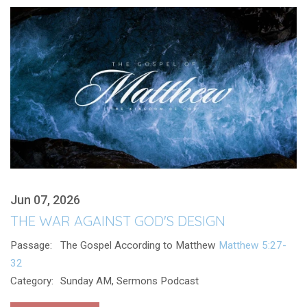
Jun 07, 2026
THE WAR AGAINST GOD'S DESIGN
Passage:
The Gospel According to Matthew
Matthew 5:27-
32
Category:
Sunday AM, Sermons Podcast