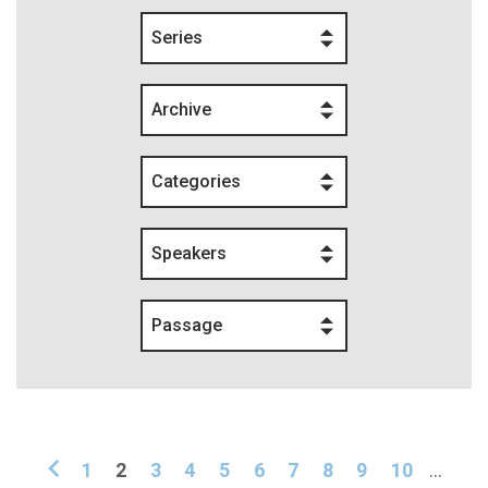
Series
Archive
Categories
Speakers
Passage
1
2
3
4
5
6
7
8
9
10
...