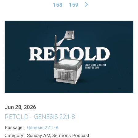
158
159
Jun 28, 2026
RETOLD - GENESIS 22:1-8
Passage:
Genesis 22:1-8
Category:
Sunday AM, Sermons Podcast