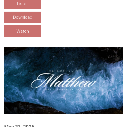
Listen
Download
Watch
May 31, 2026