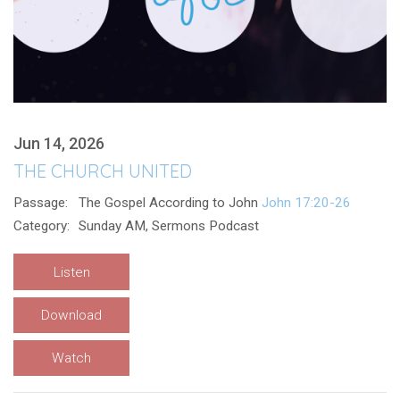
Jun 14, 2026
THE CHURCH UNITED
Passage:
The Gospel According to John
John 17:20-26
Category:
Sunday AM, Sermons Podcast
Listen
Download
Watch