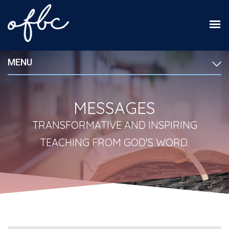
MENU
MESSAGES
TRANSFORMATIVE AND INSPIRING
TEACHING FROM GOD'S WORD.