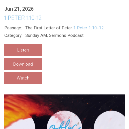
Jun 21, 2026
1 PETER 1:10-12
Passage:
The First Letter of Peter
1 Peter 1:10-12
Category:
Sunday AM, Sermons Podcast
Listen
Download
Watch