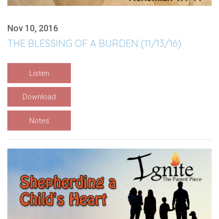
Nov 10, 2016
THE BLESSING OF A BURDEN (11/13/16)
Listen
Download
Notes