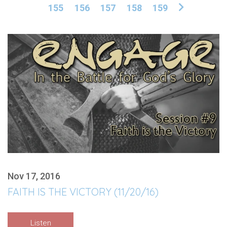
155
156
157
158
159
Nov 17, 2016
FAITH IS THE VICTORY (11/20/16)
Listen