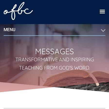
MENU
MESSAGES
TRANSFORMATIVE AND INSPIRING
TEACHING FROM GOD'S WORD.