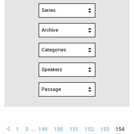
Series
Archive
Categories
Speakers
Passage
1
2
...
149
150
151
152
153
154