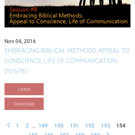
Nov 04, 2016
EMBRACING BIBLICAL METHODS: APPEAL TO
CONSCIENCE, LIFE OF COMMUNICATION
(11/6/16)
Listen
Download
1
2
...
149
150
151
152
153
154