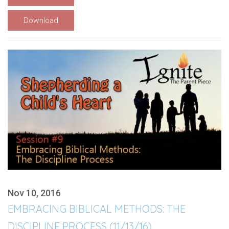
Download
Nov 10, 2016
EMBRACING BIBLICAL METHODS: THE
DISCIPLINE PROCESS (11/13/16)