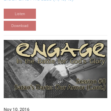
Listen
Download
Nov 10, 2016