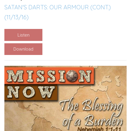
SATAN'S DARTS: OUR ARMOUR (CONT.)
(11/13/16)
Listen
Download