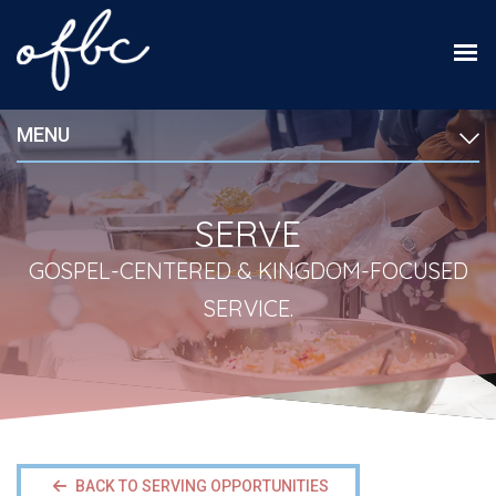
MENU
SERVE
GOSPEL-CENTERED & KINGDOM-FOCUSED
SERVICE.
BACK TO SERVING OPPORTUNITIES