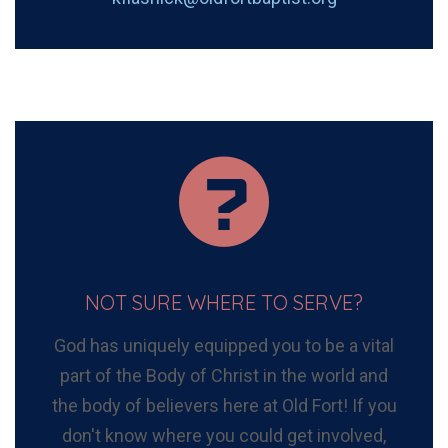
NOT SURE WHERE TO SERVE?
God has uniquely equipped you to be a vital
part of the Body of Christ in the world and
the body of believers here at Old Fort! If you
don't know where you could get involved,