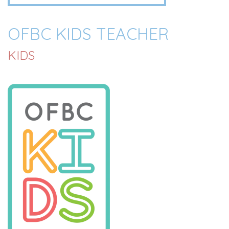
OFBC KIDS TEACHER
KIDS