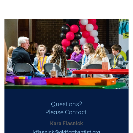
Questions?
Please Contact:
Kara Flasnick
kflasnick@oldfortbaptist.org