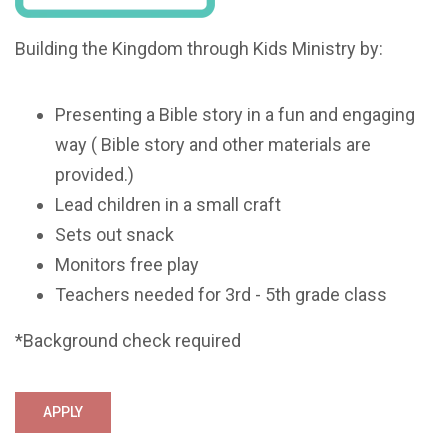
Building the Kingdom through Kids Ministry by:
Presenting a Bible story in a fun and engaging
way ( Bible story and other materials are
provided.)
Lead children in a small craft
Sets out snack
Monitors free play
Teachers needed for 3rd - 5th grade class
*Background check required
APPLY