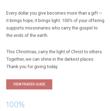
Every dollar you give becomes more than a gift —
it brings hope, it brings light.
100% of your offering
supports missionaries who carry the gospel to
the ends of the earth.
This Christmas, carry the light of Christ to others.
Together, we can shine in the darkest places.
Thank you for giving today.
VIEW PRAYER GUIDE
100%