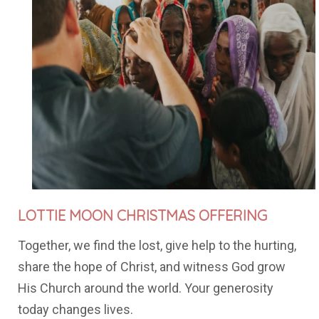
LOTTIE MOON
CHRISTMAS OFFERING
Together, we find the lost, give help to the hurting,
share the hope of Christ, and witness God grow
His Church around the world. Your generosity
today changes lives.