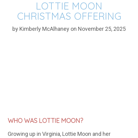
LOTTIE MOON
CHRISTMAS OFFERING
by Kimberly McAlhaney on November 25, 2025
WHO WAS LOTTIE MOON?
Growing
up
in
Virginia,
Lottie
Moon
and
her