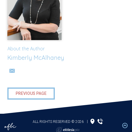
About the Author
Kimberly McAlhaney
PREVIOUS PAGE
ALL RIGHTS RESERVED © 2026
|