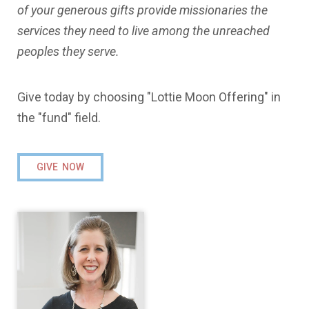
of your generous gifts provide missionaries the
services they need to live among the unreached
peoples they serve.
Give today by choosing "Lottie Moon Offering" in
the "fund" field.
GIVE NOW