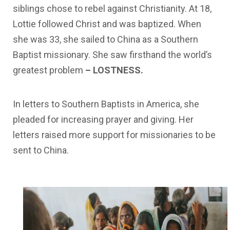
siblings
chose to
rebel
against
Christianity.
At
18,
Lottie
followed
Christ and
was
baptized.
When
she
was
33,
she
sailed
to
China
as
a
Southern
Baptist
missionary.
She
saw
firsthand
the
world’s
greatest
problem
–
LOSTNESS.
In
letters
to
Southern
Baptists
in
America,
she
pleaded
for increasing
prayer
and
giving.
Her
letters
raised
more
support
for
missionaries
to
be
sent
to
China.