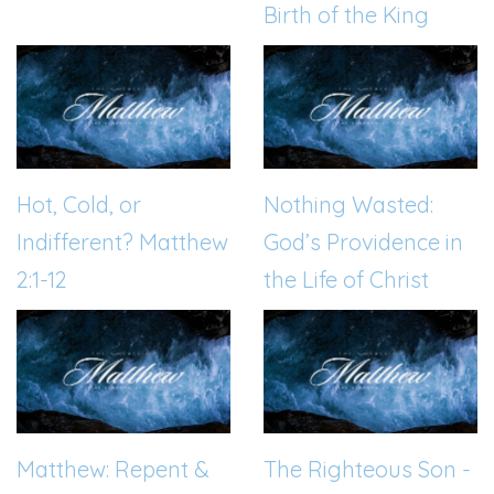
Birth of the King
Hot, Cold, or
Nothing Wasted:
Indifferent? Matthew
God’s Providence in
2:1-12
the Life of Christ
Matthew: Repent &
The Righteous Son -