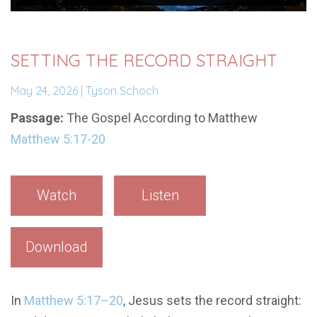
SETTING THE RECORD STRAIGHT
May 24, 2026 | Tyson Schoch
Passage:
The Gospel According to Matthew
Matthew 5:17-20
Watch
Listen
Download
In
Matthew 5:17–20
, Jesus sets the record straight: