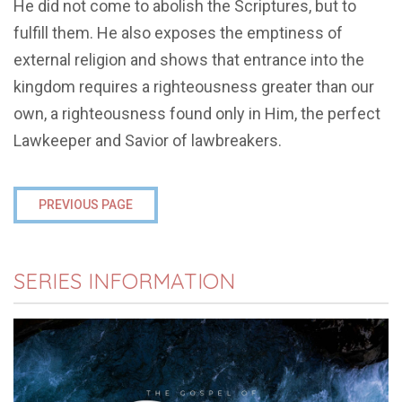
He did not come to abolish the Scriptures, but to
fulfill them. He also exposes the emptiness of
external religion and shows that entrance into the
kingdom requires a righteousness greater than our
own, a righteousness found only in Him, the perfect
Lawkeeper and Savior of lawbreakers.
PREVIOUS PAGE
SERIES INFORMATION