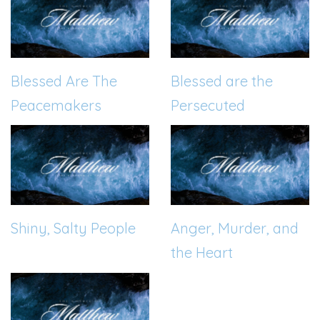
Blessed Are The
Blessed are the
Peacemakers
Persecuted
Shiny, Salty People
Anger, Murder, and
the Heart