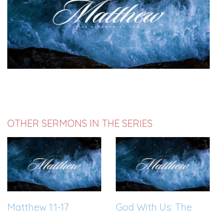
OTHER SERMONS IN THE SERIES
Matthew 1:1-17
God With Us: The