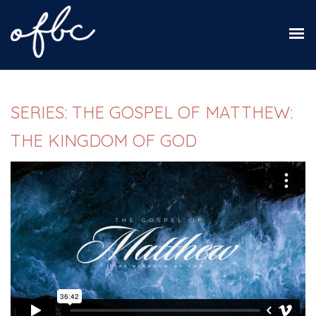
SERIES: THE GOSPEL OF MATTHEW:
THE KINGDOM OF GOD