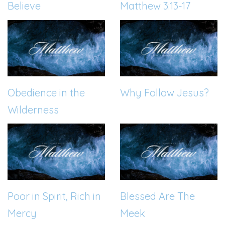
Believe
Matthew 3:13-17
Obedience in the
Why Follow Jesus?
Wilderness
Poor in Spirit, Rich in
Blessed Are The
Mercy
Meek