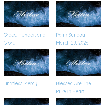
Grace, Hunger, and
Palm Sunday -
Glory
March 29, 2026
Limitless Mercy
Blessed Are The
Pure In Heart