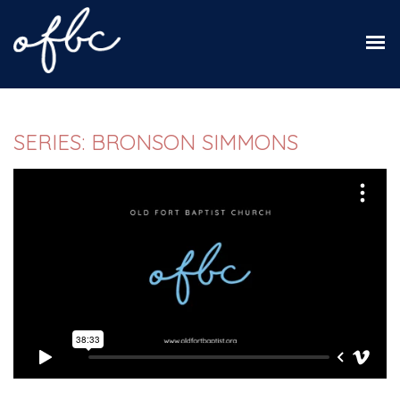
SERIES: BRONSON SIMMONS