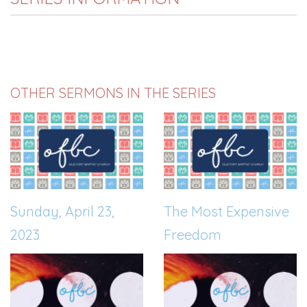
OTHER SERMONS IN THE SERIES
Sunday, April 23,
The Most Expensive
2023
Freedom