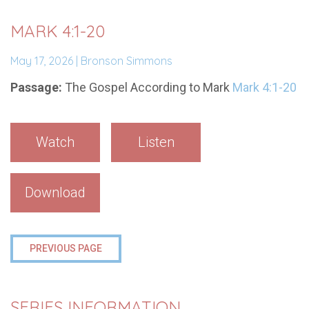
MARK 4:1-20
May 17, 2026 | Bronson Simmons
Passage:
The Gospel According to Mark
Mark 4:1-20
Watch
Listen
Download
PREVIOUS PAGE
SERIES INFORMATION