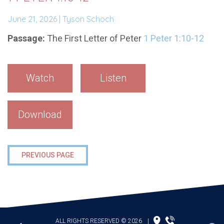
June 21, 2026 | Tyson Schoch
Passage:
The First Letter of Peter
1 Peter 1:10-12
Watch
Listen
Download
PREVIOUS PAGE
ALL RIGHTS RESERVED © 2026
|