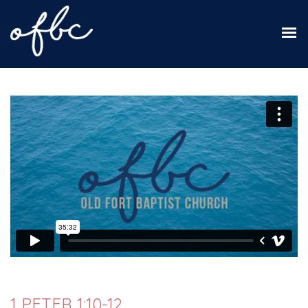
1 PETER 1:10-12