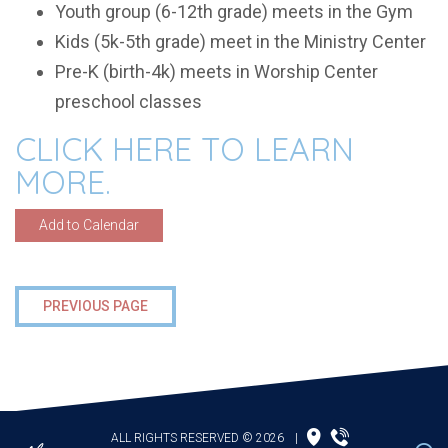
Youth group (6-12th grade) meets in the Gym
Kids (5k-5th grade) meet in the Ministry Center
Pre-K (birth-4k) meets in Worship Center
preschool classes
CLICK HERE TO LEARN
MORE.
Add to Calendar
PREVIOUS PAGE
ALL RIGHTS RESERVED © 2026
|