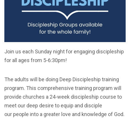
Join us each Sunday night for engaging discipleship
for all ages from 5-6:30pm!
The adults will be doing Deep Discipleship training
program. This comprehensive training program will
provide churches a 24-week discipleship course to
meet our deep desire to equip and disciple
our people into a greater love and knowledge of God.