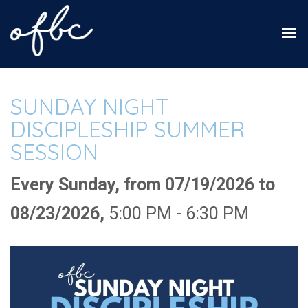
SUNDAY NIGHT
DISCIPLESHIP SUMMER
SESSION
Every Sunday, from 07/19/2026 to
08/23/2026
,
5:00 PM - 6:30 PM