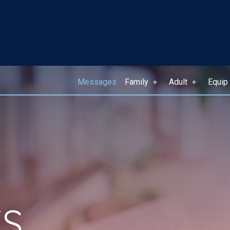
Messages
Family
Adult
Equip
S