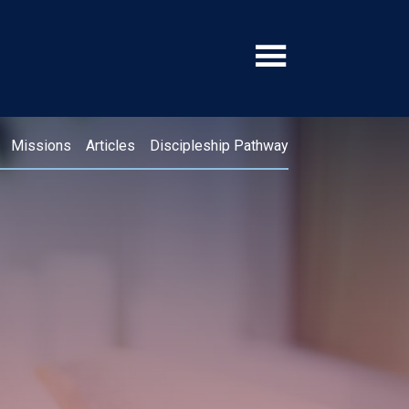
Missions
Articles
Discipleship Pathway