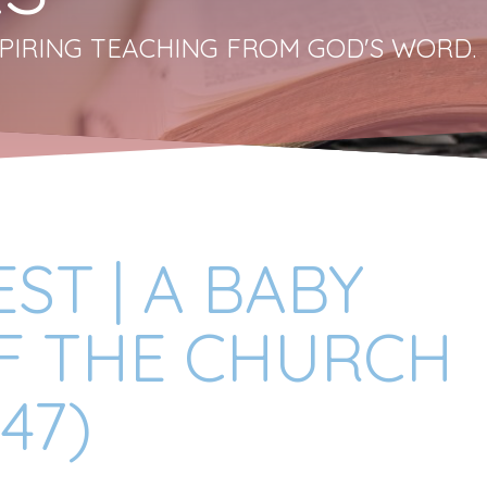
PIRING TEACHING FROM GOD'S WORD.
ST | A BABY
F THE CHURCH
47)