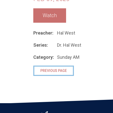
Watch
Preacher:
Hal West
Series:
Dr. Hal West
Category:
Sunday AM
PREVIOUS PAGE