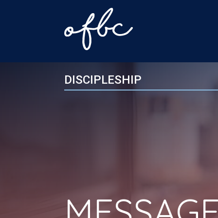
DISCIPLESHIP
MESSAGE