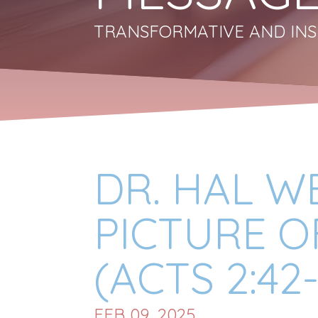
TRANSFORMATIVE AND INS
DR. HAL WE
PICTURE O
(ACTS 2:42-
FEB 09, 2025