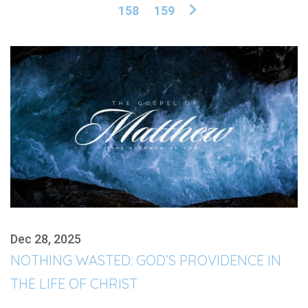
158
159
Dec 28, 2025
NOTHING WASTED: GOD’S PROVIDENCE IN
THE LIFE OF CHRIST