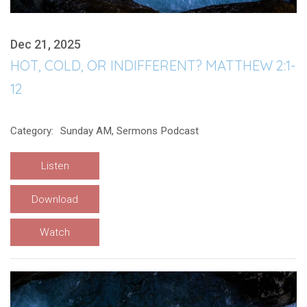
Dec 21, 2025
HOT, COLD, OR INDIFFERENT? MATTHEW 2:1-
12
Category:
Sunday AM, Sermons Podcast
Listen
Download
Watch