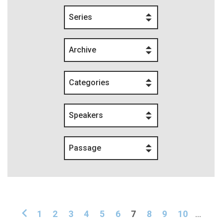
Series
Archive
Categories
Speakers
Passage
1
2
3
4
5
6
7
8
9
10
...