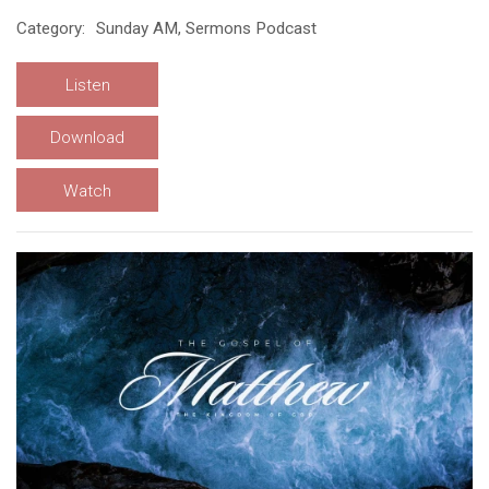
Category:
Sunday AM, Sermons Podcast
Listen
Download
Watch