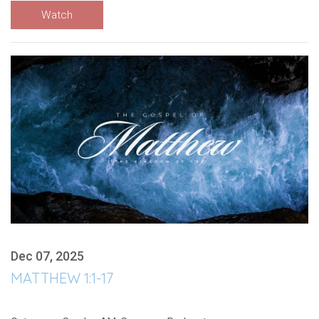
Watch
Dec 07, 2025
MATTHEW 1:1-17