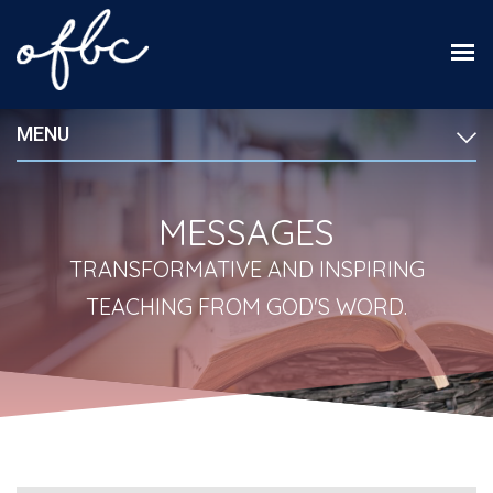
MENU
MESSAGES
TRANSFORMATIVE AND INSPIRING
TEACHING FROM GOD'S WORD.