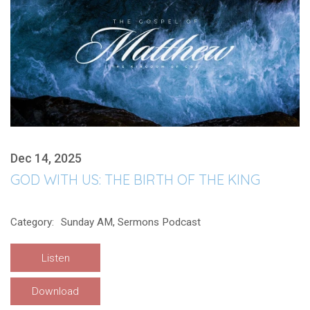
Dec 14, 2025
GOD WITH US: THE BIRTH OF THE KING
Category:
Sunday AM, Sermons Podcast
Listen
Download