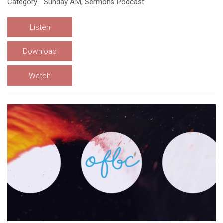
Category:
Sunday AM, Sermons Podcast
Listen
Download
Watch