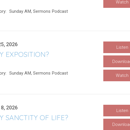
Watch
ory:
Sunday AM, Sermons Podcast
25, 2026
Listen
Y EXPOSITION?
Downloa
ory:
Sunday AM, Sermons Podcast
Watch
18, 2026
Listen
 SANCTITY OF LIFE?
Downloa