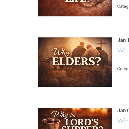
Categ
Jan 
WH
Categ
Jan 
WH