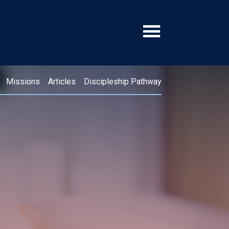
Missions
Articles
Discipleship Pathway