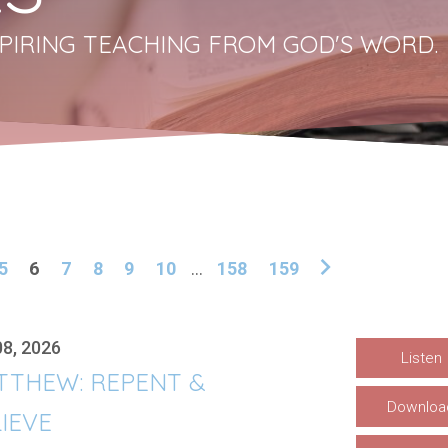
PIRING TEACHING FROM GOD'S WORD.
5
6
7
8
9
10
...
158
159
08, 2026
Listen
TTHEW: REPENT &
Downloa
IEVE