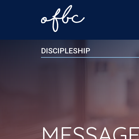
DISCIPLESHIP
MESSAGE