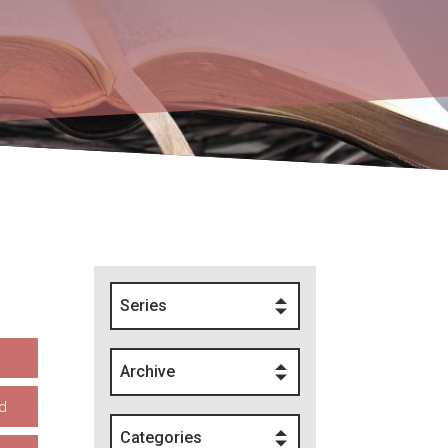
Series
Archive
d
Categories