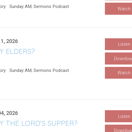
ory:
Sunday AM, Sermons Podcast
Watch
11, 2026
Listen
Y ELDERS?
Downloa
ory:
Sunday AM, Sermons Podcast
Watch
04, 2026
Listen
Y THE LORD'S SUPPER?
Downloa