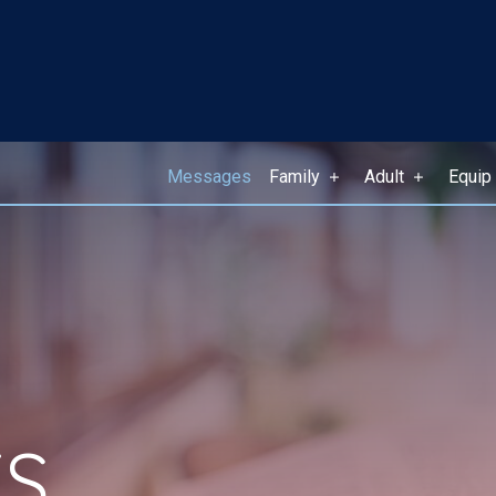
Messages
Family
Adult
Equip
S