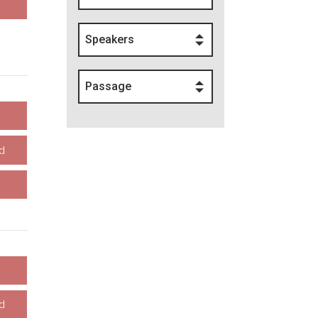
Speakers
Passage
d
d