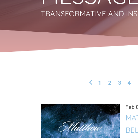
TRANSFORMATIVE AND INS
1
2
3
4
Feb 
MA
BEL