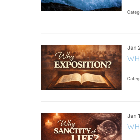
Categ
Jan 
WH
Categ
Jan 
WHY