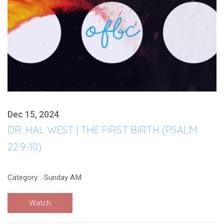
Dec 15, 2024
DR. HAL WEST | THE FIRST BIRTH (PSALM
22:9-10)
Category:
Sunday AM
Watch