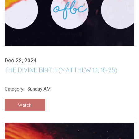
Dec 22, 2024
THE DIVINE BIRTH (MATTHEW 1:1, 18-25)
Category:
Sunday AM
Watch