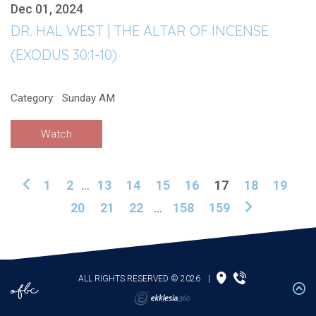
Dec 01, 2024
DR. HAL WEST | THE ALTAR OF INCENSE
(EXODUS 30:1-10)
Category:
Sunday AM
Watch
1
2
...
13
14
15
16
17
18
19
20
21
22
...
158
159
ALL RIGHTS RESERVED © 2026
|