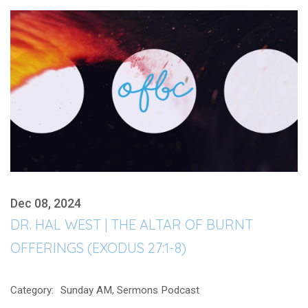
Dec 08, 2024
DR. HAL WEST | THE ALTAR OF BURNT
OFFERINGS (EXODUS 27:1-8)
Category:
Sunday AM, Sermons Podcast