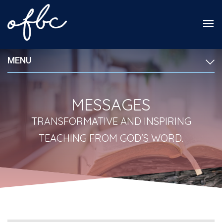
MENU
MESSAGES
TRANSFORMATIVE AND INSPIRING
TEACHING FROM GOD'S WORD.