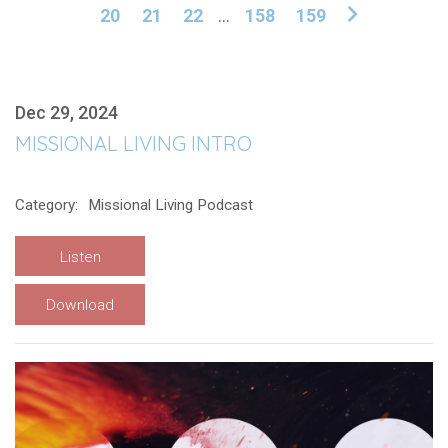
20
21
22
...
158
159
Dec 29, 2024
MISSIONAL LIVING INTRO
Category:
Missional Living Podcast
Listen
Download