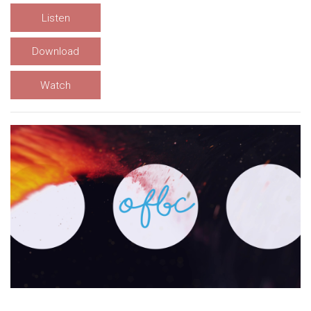
Listen
Download
Watch