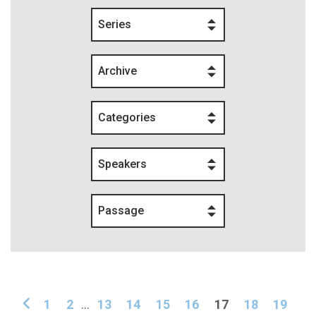
Series
Archive
Categories
Speakers
Passage
1
2
...
13
14
15
16
17
18
19